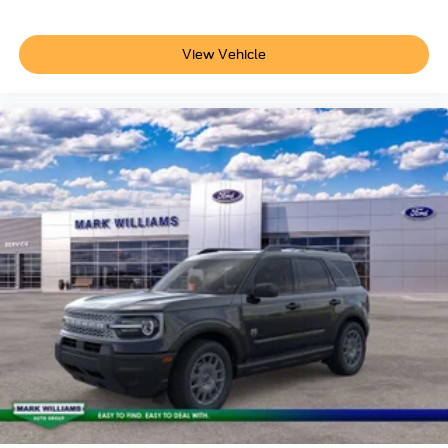
View Vehicle