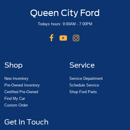
Queen City Ford
Todays hours: 9:00AM - 7:00PM
Shop
Service
New Inventory
Service Department
Pre-Owned Inventory
Schedule Service
Certified Pre-Owned
Shop Ford Parts
Find My Car
Custom Order
Get In Touch