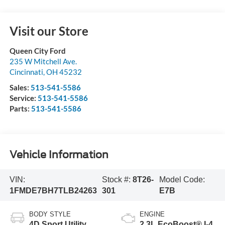
Visit our Store
Queen City Ford
235 W Mitchell Ave.
Cincinnati
,
OH
45232
Sales:
513-541-5586
Service:
513-541-5586
Parts:
513-541-5586
Vehicle Information
VIN:
Stock #:
8T26-
Model Code:
1FMDE7BH7TLB24263
301
E7B
BODY STYLE
ENGINE
4D Sport Utility
2.3L EcoBoost® I-4