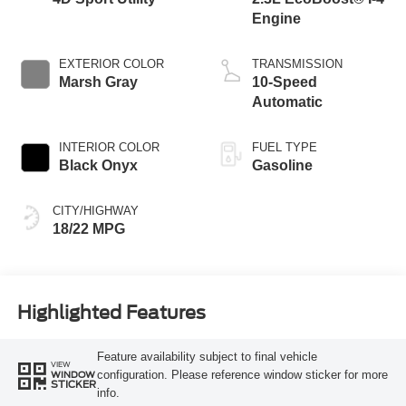
Engine
EXTERIOR COLOR
TRANSMISSION
Marsh Gray
10-Speed
Automatic
INTERIOR COLOR
FUEL TYPE
Black Onyx
Gasoline
CITY/HIGHWAY
18/22 MPG
Highlighted Features
Feature availability subject to final vehicle
VIEW
configuration. Please reference window sticker for more
WINDOW
STICKER
info.