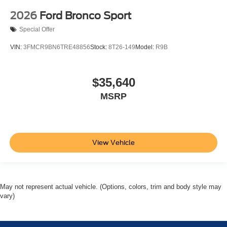
2026
Ford Bronco Sport
Special Offer
VIN:
3FMCR9BN6TRE48856
Stock:
8T26-149
Model:
R9B
$35,640
MSRP
View Vehicle
May not represent actual vehicle. (Options, colors, trim and body style may
vary)