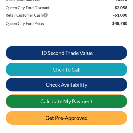
-$2,058
Queen City Ford Discount
-$1,000
Retail Customer Cash
$48,780
Queen City Ford Price:
10 Second Trade Value
Click To Call
Check Availability
Calculate My Payment
Get Pre-Approved