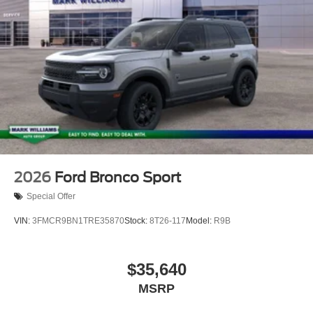
2026
Ford Bronco Sport
Special Offer
VIN:
3FMCR9BN1TRE35870
Stock:
8T26-117
Model:
R9B
$35,640
MSRP