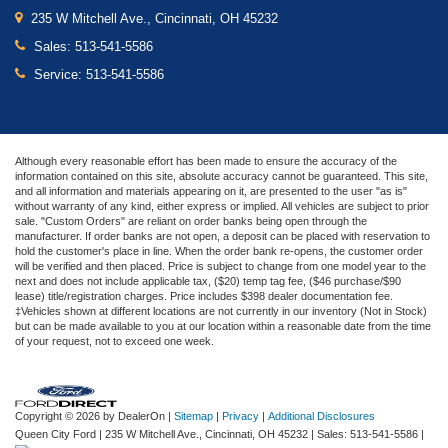
235 W Mitchell Ave., Cincinnati, OH 45232
Sales:
513-541-5586
Service:
513-541-5586
Although every reasonable effort has been made to ensure the accuracy of the
information contained on this site, absolute accuracy cannot be guaranteed. This site,
and all information and materials appearing on it, are presented to the user "as is"
without warranty of any kind, either express or implied. All vehicles are subject to prior
sale. "Custom Orders" are reliant on order banks being open through the
manufacturer. If order banks are not open, a deposit can be placed with reservation to
hold the customer's place in line. When the order bank re-opens, the customer order
will be verified and then placed. Price is subject to change from one model year to the
next and does not include applicable tax, ($20) temp tag fee, ($46 purchase/$90
lease) title/registration charges. Price includes $398 dealer documentation fee.
‡Vehicles shown at different locations are not currently in our inventory (Not in Stock)
but can be made available to you at our location within a reasonable date from the time
of your request, not to exceed one week.
Copyright © 2026
by DealerOn
|
Sitemap
|
Privacy
|
Additional Disclosures
Queen City Ford
|
235 W Mitchell Ave.,
Cincinnati,
OH
45232
| Sales:
513-541-5586
|