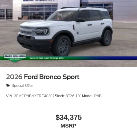
2026
Ford Bronco Sport
Special Offer
VIN:
3FMCR9BNXTRE40307
Stock:
8T26-101
Model:
R9B
$34,375
MSRP