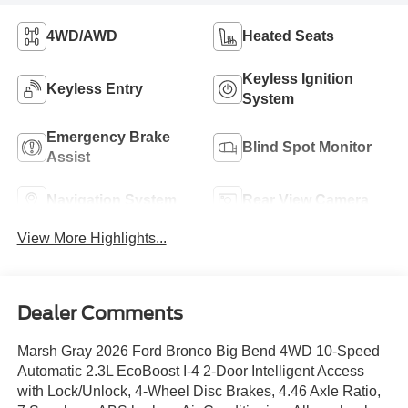
4WD/AWD
Heated Seats
Keyless Ignition
Keyless Entry
System
Emergency Brake
Blind Spot Monitor
Assist
Navigation System
Rear View Camera
View More Highlights...
Dealer Comments
Marsh Gray 2026 Ford Bronco Big Bend 4WD 10-Speed
Automatic 2.3L EcoBoost I-4 2-Door Intelligent Access
with Lock/Unlock, 4-Wheel Disc Brakes, 4.46 Axle Ratio,