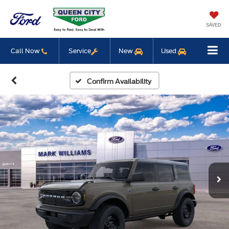
SAVED
Call Now
Service
New
Used
Confirm Availability