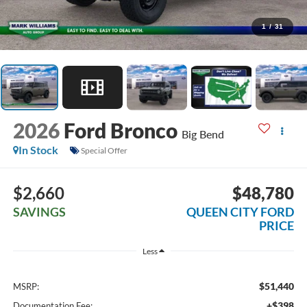
1
/
31
2026
Ford Bronco
Big Bend
In Stock
Special Offer
$2,660
$48,780
SAVINGS
QUEEN CITY FORD
PRICE
Less
$51,440
MSRP:
+$398
Documentation Fee: