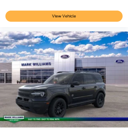
View Vehicle