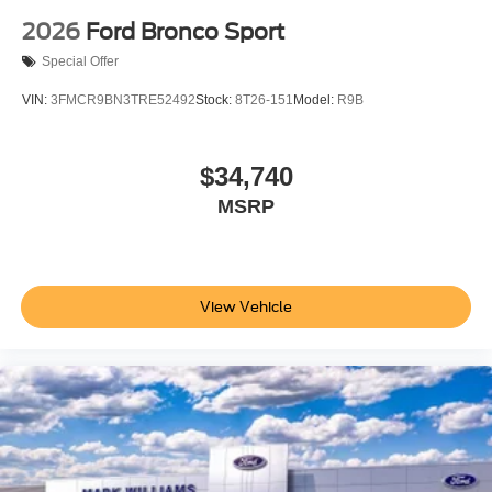
2026
Ford Bronco Sport
Special Offer
VIN:
3FMCR9BN3TRE52492
Stock:
8T26-151
Model:
R9B
$34,740
MSRP
View Vehicle