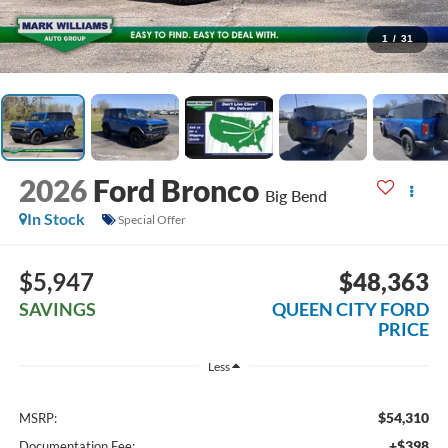
1
/
31
2026
Ford Bronco
Big Bend
In Stock
Special Offer
$5,947
$48,363
SAVINGS
QUEEN CITY FORD
PRICE
Less
$54,310
MSRP:
+$398
Documentation Fee: