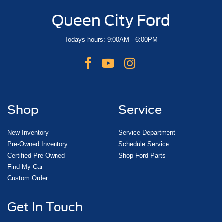
Queen City Ford
Todays hours: 9:00AM - 6:00PM
Shop
Service
New Inventory
Service Department
Pre-Owned Inventory
Schedule Service
Certified Pre-Owned
Shop Ford Parts
Find My Car
Custom Order
Get In Touch