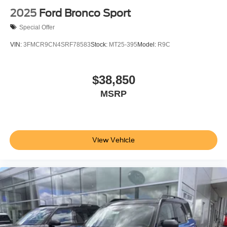
2025
Ford Bronco Sport
Special Offer
VIN:
3FMCR9CN4SRF78583
Stock:
MT25-395
Model:
R9C
$38,850
MSRP
View Vehicle