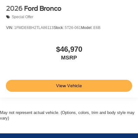
2026
Ford Bronco
Special Offer
VIN:
1FMDE6BH2TLA86113
Stock:
5T26-061
Model:
E6B
$46,970
MSRP
View Vehicle
May not represent actual vehicle. (Options, colors, trim and body style may
vary)