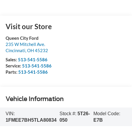
Visit our Store
Queen City Ford
235 W Mitchell Ave.
Cincinnati
,
OH
45232
Sales:
513-541-5586
Service:
513-541-5586
Parts:
513-541-5586
Vehicle Information
VIN:
Stock #:
5T26-
Model Code:
1FMEE7BH5TLA80834
050
E7B