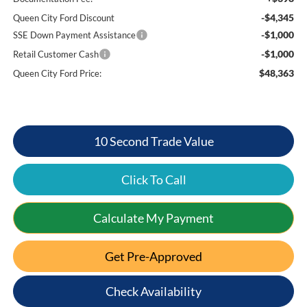
-$4,345
Queen City Ford Discount
-$1,000
SSE Down Payment Assistance
-$1,000
Retail Customer Cash
$48,363
Queen City Ford Price:
10 Second Trade Value
Click To Call
Calculate My Payment
Get Pre-Approved
Check Availability