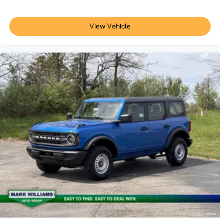
View Vehicle