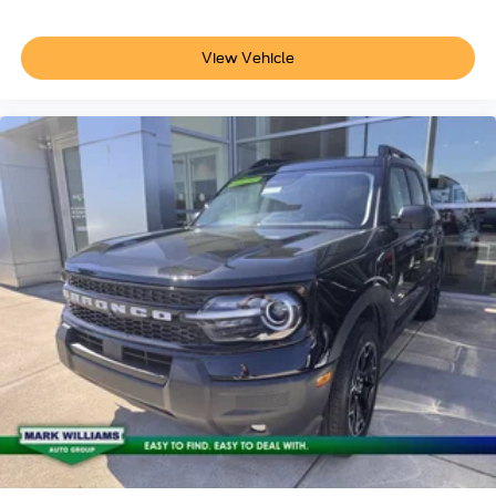
View Vehicle