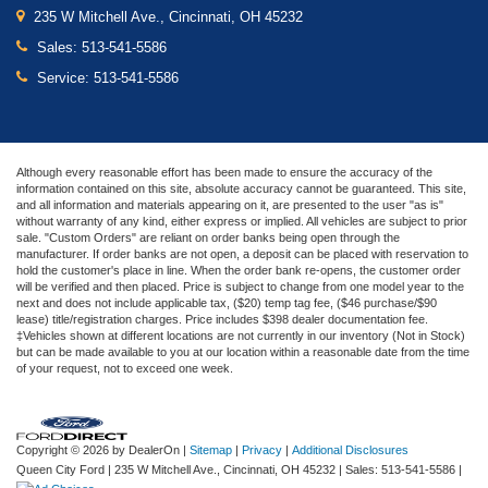
235 W Mitchell Ave., Cincinnati, OH 45232
Sales:
513-541-5586
Service:
513-541-5586
Although every reasonable effort has been made to ensure the accuracy of the
information contained on this site, absolute accuracy cannot be guaranteed. This site,
and all information and materials appearing on it, are presented to the user "as is"
without warranty of any kind, either express or implied. All vehicles are subject to prior
sale. "Custom Orders" are reliant on order banks being open through the
manufacturer. If order banks are not open, a deposit can be placed with reservation to
hold the customer's place in line. When the order bank re-opens, the customer order
will be verified and then placed. Price is subject to change from one model year to the
next and does not include applicable tax, ($20) temp tag fee, ($46 purchase/$90
lease) title/registration charges. Price includes $398 dealer documentation fee.
‡Vehicles shown at different locations are not currently in our inventory (Not in Stock)
but can be made available to you at our location within a reasonable date from the time
of your request, not to exceed one week.
Copyright © 2026
by DealerOn
|
Sitemap
|
Privacy
|
Additional Disclosures
Queen City Ford
|
235 W Mitchell Ave.,
Cincinnati,
OH
45232
| Sales:
513-541-5586
|