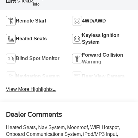
STICKER
info.
Remote Start
4WD/AWD
Keyless Ignition
Heated Seats
System
Forward Collision
Blind Spot Monitor
Warning
Navigation System
Rear View Camera
View More Highlights...
Dealer Comments
Heated Seats, Nav System, Moonroof, WiFi Hotspot,
Onboard Communications System, iPod/MP3 Input,