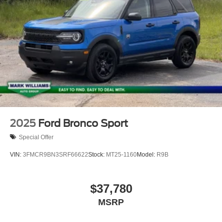
package, pinch-to-zoom capability, live traffic, predictive
destinations and route guidance and One Box search.
Horsepower calculations based on trim engine
configuration. Please confirm the accuracy of the included
equipment by calling us prior to purchase.
2025
Ford Bronco Sport
Special Offer
VIN:
3FMCR9BN3SRF66622
Stock:
MT25-1160
Model:
R9B
$37,780
MSRP