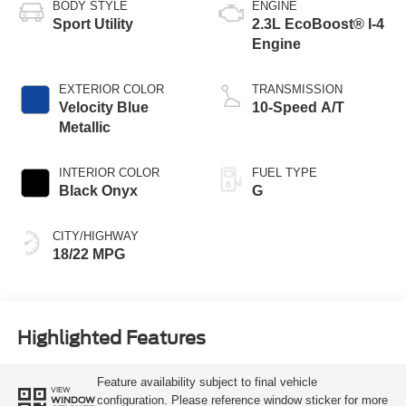
BODY STYLE
ENGINE
Sport Utility
2.3L EcoBoost® I-4
Engine
EXTERIOR COLOR
TRANSMISSION
Velocity Blue
10-Speed A/T
Metallic
INTERIOR COLOR
FUEL TYPE
Black Onyx
G
CITY/HIGHWAY
18/22 MPG
Highlighted Features
Feature availability subject to final vehicle
VIEW
configuration. Please reference window sticker for more
WINDOW