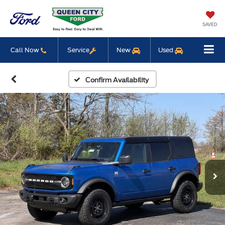
SAVED
Call Now
Service
New
Used
Confirm Availability