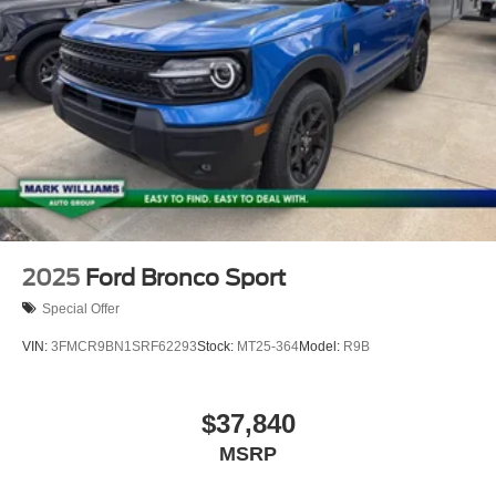
2025
Ford Bronco Sport
Special Offer
VIN:
3FMCR9BN1SRF62293
Stock:
MT25-364
Model:
R9B
$37,840
MSRP