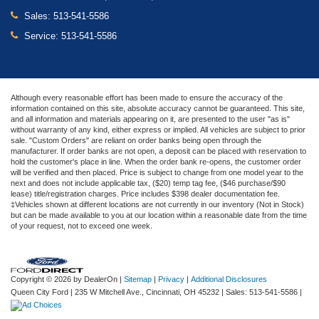
Sales:
513-541-5586
Service:
513-541-5586
Although every reasonable effort has been made to ensure the accuracy of the
information contained on this site, absolute accuracy cannot be guaranteed. This site,
and all information and materials appearing on it, are presented to the user "as is"
without warranty of any kind, either express or implied. All vehicles are subject to prior
sale. "Custom Orders" are reliant on order banks being open through the
manufacturer. If order banks are not open, a deposit can be placed with reservation to
hold the customer's place in line. When the order bank re-opens, the customer order
will be verified and then placed. Price is subject to change from one model year to the
next and does not include applicable tax, ($20) temp tag fee, ($46 purchase/$90
lease) title/registration charges. Price includes $398 dealer documentation fee.
‡Vehicles shown at different locations are not currently in our inventory (Not in Stock)
but can be made available to you at our location within a reasonable date from the time
of your request, not to exceed one week.
Copyright © 2026
by DealerOn
|
Sitemap
|
Privacy
|
Additional Disclosures
Queen City Ford
|
235 W Mitchell Ave.,
Cincinnati,
OH
45232
| Sales:
513-541-5586
|