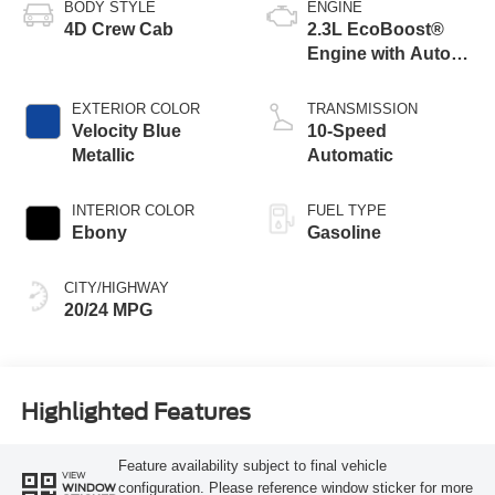
BODY STYLE
ENGINE
4D Crew Cab
2.3L EcoBoost®
Engine with Auto
Start-Stop
Technology
EXTERIOR COLOR
TRANSMISSION
Velocity Blue
10-Speed
Metallic
Automatic
INTERIOR COLOR
FUEL TYPE
Ebony
Gasoline
CITY/HIGHWAY
20/24 MPG
Highlighted Features
Feature availability subject to final vehicle
VIEW
configuration. Please reference window sticker for more
WINDOW