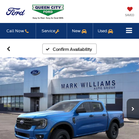
SAVED
Call Now
Service
New
Used
Confirm Availability