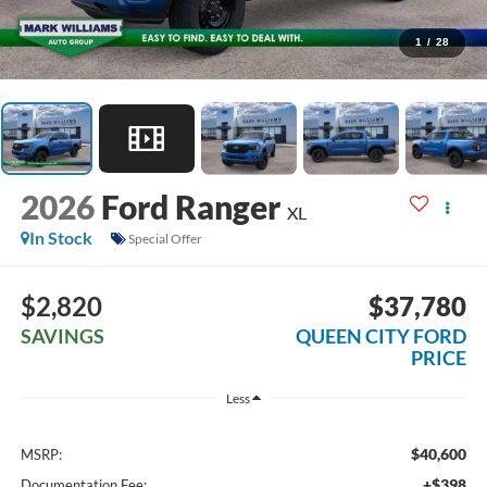
1
/
28
2026
Ford Ranger
XL
In Stock
Special Offer
$2,820
$37,780
SAVINGS
QUEEN CITY FORD
PRICE
Less
$40,600
MSRP:
+$398
Documentation Fee: