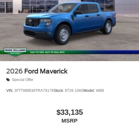
2026
Ford Maverick
Special Offer
VIN:
3FTTW8B38TRA79178
Stock:
8T26-1060
Model:
W8B
$33,135
MSRP