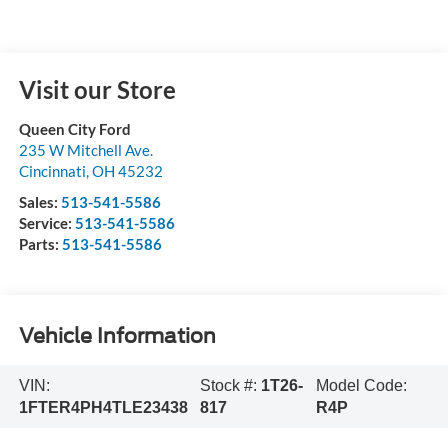
Visit our Store
Queen City Ford
235 W Mitchell Ave.
Cincinnati
,
OH
45232
Sales:
513-541-5586
Service:
513-541-5586
Parts:
513-541-5586
Vehicle Information
VIN:
Stock #:
1T26-
Model Code:
1FTER4PH4TLE23438
817
R4P