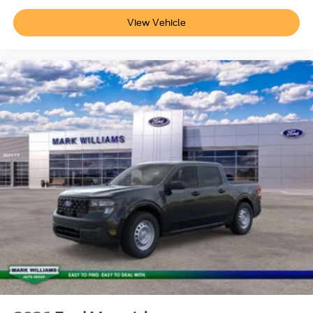
View Vehicle