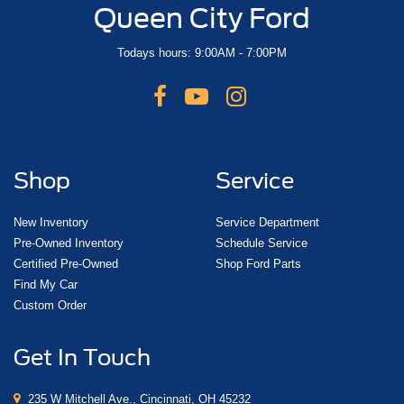
Queen City Ford
Todays hours: 9:00AM - 7:00PM
Shop
Service
New Inventory
Service Department
Pre-Owned Inventory
Schedule Service
Certified Pre-Owned
Shop Ford Parts
Find My Car
Custom Order
Get In Touch
235 W Mitchell Ave., Cincinnati, OH 45232