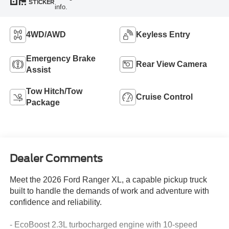
STICKER
info.
4WD/AWD
Keyless Entry
Emergency Brake
Rear View Camera
Assist
Tow Hitch/Tow
Cruise Control
Package
Dealer Comments
Meet the 2026 Ford Ranger XL, a capable pickup truck
built to handle the demands of work and adventure with
confidence and reliability.
- EcoBoost 2.3L turbocharged engine with 10-speed