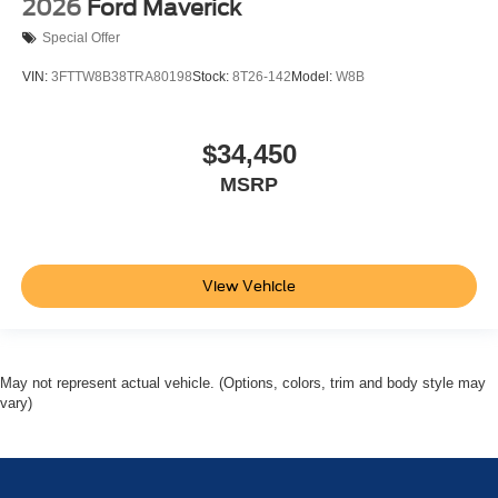
2026
Ford Maverick
Special Offer
VIN:
3FTTW8B38TRA80198
Stock:
8T26-142
Model:
W8B
$34,450
MSRP
View Vehicle
May not represent actual vehicle. (Options, colors, trim and body style may
vary)