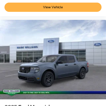
currently in our inventory (Not in Stock) but can be made
View Vehicle
available to you at our location within a reasonable date
from the time of your request, not to exceed one
week.$1000 - Retail Customer Cash. Exp. 09/30/2026
$1000 - SSE Down Payment Assistance. Exp. 08/31/2026