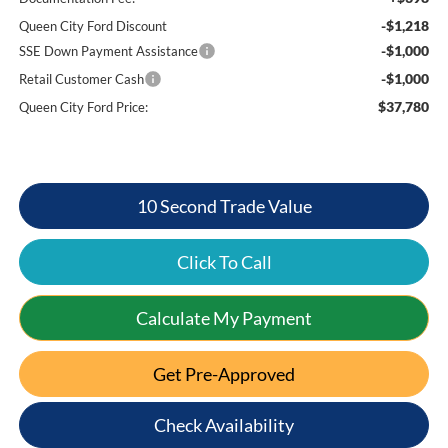
-$1,218
Queen City Ford Discount
-$1,000
SSE Down Payment Assistance
-$1,000
Retail Customer Cash
$37,780
Queen City Ford Price:
10 Second Trade Value
Click To Call
Calculate My Payment
Get Pre-Approved
Check Availability