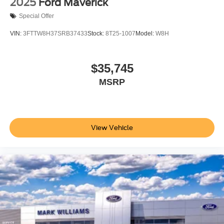
2025
Ford Maverick
Special Offer
VIN:
3FTTW8H37SRB37433
Stock:
8T25-1007
Model:
W8H
$35,745
MSRP
View Vehicle