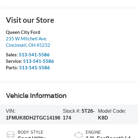
Visit our Store
Queen City Ford
235 W Mitchell Ave.
Cincinnati
,
OH
45232
Sales:
513-541-5586
Service:
513-541-5586
Parts:
513-541-5586
Vehicle Information
VIN:
Stock #:
5T26-
Model Code:
1FMUK8DH2TGC14196
174
K8D
BODY STYLE
ENGINE