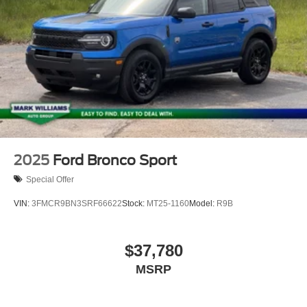
2025
Ford Bronco Sport
Special Offer
VIN:
3FMCR9BN3SRF66622
Stock:
MT25-1160
Model:
R9B
$37,780
MSRP