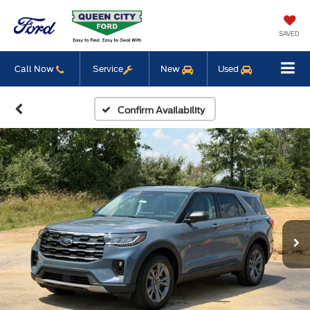
SAVED
Call Now
Service
New
Used
Confirm Availability