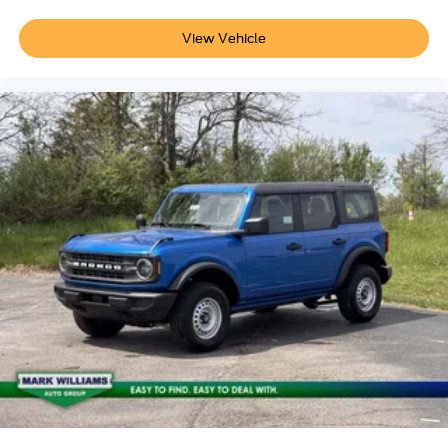
View Vehicle