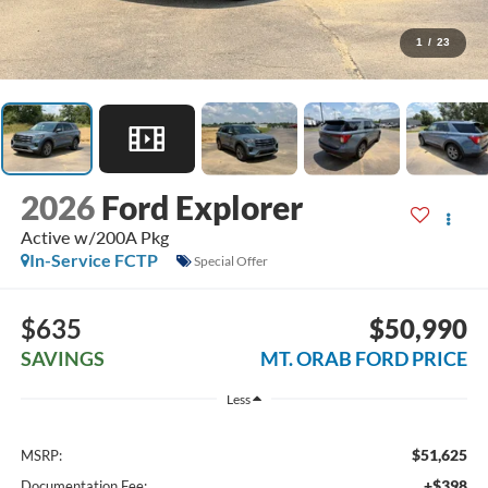
1
/
23
2026
Ford Explorer
Active w/200A Pkg
In-Service FCTP
Special Offer
$635
$50,990
SAVINGS
MT. ORAB FORD PRICE
Less
$51,625
MSRP:
+$398
Documentation Fee: