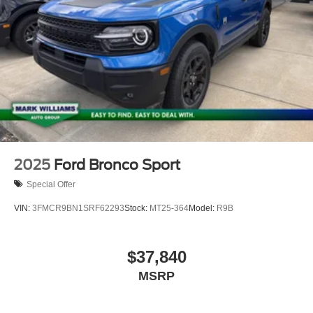
2025
Ford Bronco Sport
Special Offer
VIN:
3FMCR9BN1SRF62293
Stock:
MT25-364
Model:
R9B
$37,840
MSRP