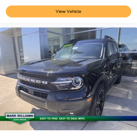
View Vehicle