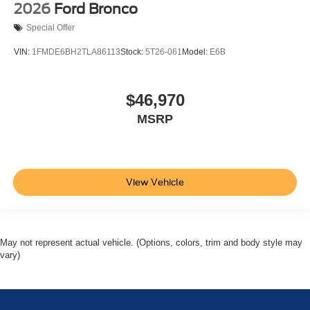
2026
Ford Bronco
Special Offer
VIN:
1FMDE6BH2TLA86113
Stock:
5T26-061
Model:
E6B
$46,970
MSRP
View Vehicle
May not represent actual vehicle. (Options, colors, trim and body style may
vary)