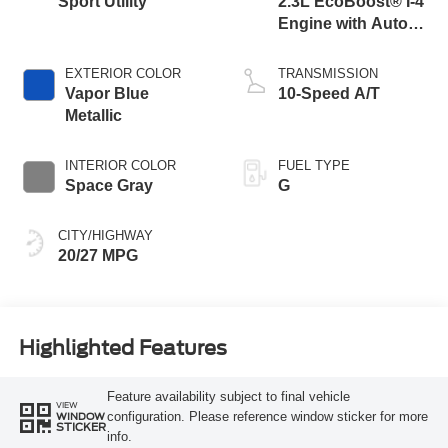
Sport Utility
2.3L EcoBoost® I-4
Engine with Auto
Start-Stop
Technology
EXTERIOR COLOR
TRANSMISSION
Vapor Blue
10-Speed A/T
Metallic
INTERIOR COLOR
FUEL TYPE
Space Gray
G
CITY/HIGHWAY
20/27 MPG
Highlighted Features
Feature availability subject to final vehicle
VIEW
configuration. Please reference window sticker for more
WINDOW
STICKER
info.