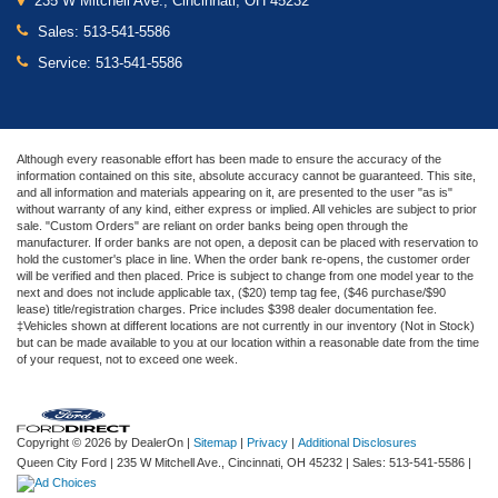
235 W Mitchell Ave., Cincinnati, OH 45232
Sales:
513-541-5586
Service:
513-541-5586
Although every reasonable effort has been made to ensure the accuracy of the
information contained on this site, absolute accuracy cannot be guaranteed. This site,
and all information and materials appearing on it, are presented to the user "as is"
without warranty of any kind, either express or implied. All vehicles are subject to prior
sale. "Custom Orders" are reliant on order banks being open through the
manufacturer. If order banks are not open, a deposit can be placed with reservation to
hold the customer's place in line. When the order bank re-opens, the customer order
will be verified and then placed. Price is subject to change from one model year to the
next and does not include applicable tax, ($20) temp tag fee, ($46 purchase/$90
lease) title/registration charges. Price includes $398 dealer documentation fee.
‡Vehicles shown at different locations are not currently in our inventory (Not in Stock)
but can be made available to you at our location within a reasonable date from the time
of your request, not to exceed one week.
Copyright © 2026
by DealerOn
|
Sitemap
|
Privacy
|
Additional Disclosures
Queen City Ford
|
235 W Mitchell Ave.,
Cincinnati,
OH
45232
| Sales:
513-541-5586
|