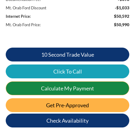
-$1,033
Mt. Orab Ford Discount
$50,592
Internet Price:
$50,990
Mt. Orab Ford Price:
10 Second Trade Value
Click To Call
Calculate My Payment
Get Pre-Approved
Check Availability