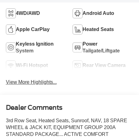
4WD/AWD
Android Auto
Apple CarPlay
Heated Seats
Keyless Ignition
Power
System
Tailgate/Liftgate
Wi-Fi Hotspot
Rear View Camera
View More Highlights...
Dealer Comments
3rd Row Seat, Heated Seats, Sunroof, NAV, 18 SPARE
WHEEL & JACK KIT, EQUIPMENT GROUP 200A
STANDARD PACKAGE... ACTIVE COMFORT