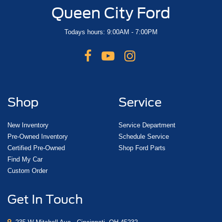
Queen City Ford
Todays hours: 9:00AM - 7:00PM
Shop
Service
New Inventory
Service Department
Pre-Owned Inventory
Schedule Service
Certified Pre-Owned
Shop Ford Parts
Find My Car
Custom Order
Get In Touch