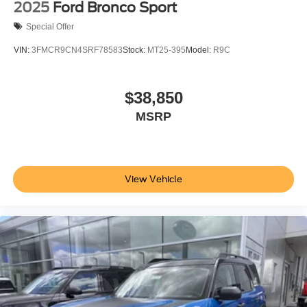
2025
Ford Bronco Sport
Special Offer
VIN:
3FMCR9CN4SRF78583
Stock:
MT25-395
Model:
R9C
$38,850
MSRP
View Vehicle