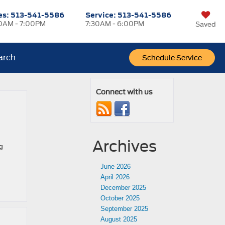
es:
513-541-5586
Service:
513-541-5586
0AM - 7:00PM
7:30AM - 6:00PM
Saved
arch
Schedule Service
Connect with us
Archives
g
June 2026
April 2026
December 2025
October 2025
September 2025
August 2025