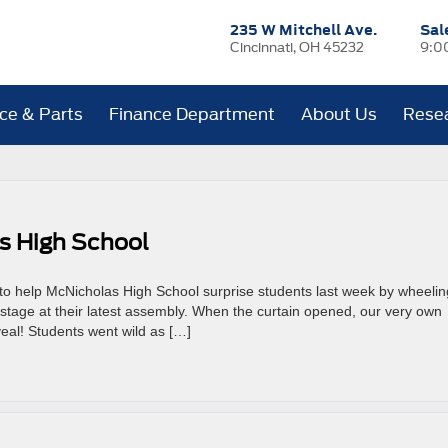
235 W Mitchell Ave.
Sal
Cincinnati, OH 45232
9:0
ice & Parts
Finance Department
About Us
Rese
s High School
o help McNicholas High School surprise students last week by wheelin
tage at their latest assembly. When the curtain opened, our very own
veal! Students went wild as […]