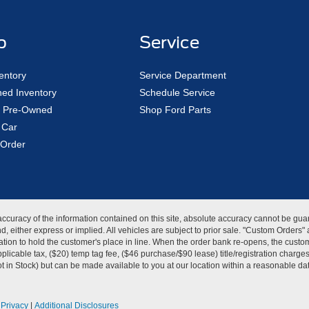
p
Service
entory
Service Department
ed Inventory
Schedule Service
ed Pre-Owned
Shop Ford Parts
 Car
Order
curacy of the information contained on this site, absolute accuracy cannot be guar
kind, either express or implied. All vehicles are subject to prior sale. "Custom Order
tion to hold the customer's place in line. When the order bank re-opens, the custome
licable tax, ($20) temp tag fee, ($46 purchase/$90 lease) title/registration charg
Not in Stock) but can be made available to you at our location within a reasonable d
|
Privacy
|
Additional Disclosures