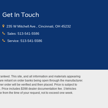
Get In Touch
235 W Mitchell Ave., Cincinnati, OH 45232
Sales:
513-541-5586
Service:
513-541-5586
anteed. This site, and all information and materials appearing
s" are reliant on order banks being open through the manufacturer.
r order will be verified and then placed. Price is subject to
es. Price includes $398 dealer documentation fee. ‡Vehicles
ate from the time of your request, not to exceed one week.