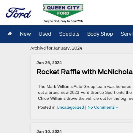
New
Used
Specials
Body Shop
Serv
Archive for January, 2024
Jan 25, 2024
Rocket Raffle with McNichola
The Mark Williams Auto Group team was honored t
out a brand new 2023 Ford Bronco Sport onto the s
Chloe Williams drove the vehicle out for the big re
Posted in
Uncategorized
|
No Comments »
Jan 10, 2024