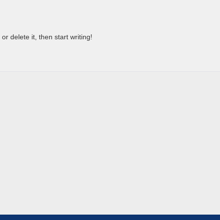
r delete it, then start writing!