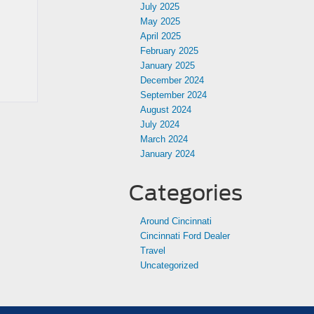
July 2025
May 2025
April 2025
February 2025
January 2025
December 2024
September 2024
August 2024
July 2024
March 2024
January 2024
Categories
Around Cincinnati
Cincinnati Ford Dealer
Travel
Uncategorized