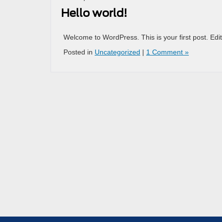
Hello world!
Welcome to WordPress. This is your first post. Edit o
Posted in
Uncategorized
|
1 Comment »