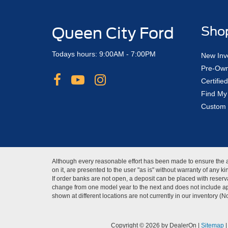
Queen City Ford
Sho
Todays hours: 9:00AM - 7:00PM
New Inv
Pre-Own
Certifi
Find My
Custom 
Although every reasonable effort has been made to ensure the ac
on it, are presented to the user "as is" without warranty of any 
If order banks are not open, a deposit can be placed with reserva
change from one model year to the next and does not include app
shown at different locations are not currently in our inventory (
Copyright © 2026
by DealerOn
|
Sitemap