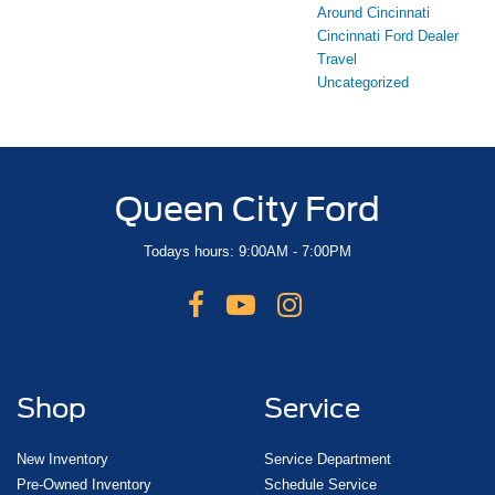
Around Cincinnati
Cincinnati Ford Dealer
Travel
Uncategorized
Queen City Ford
Todays hours: 9:00AM - 7:00PM
Shop
Service
New Inventory
Service Department
Pre-Owned Inventory
Schedule Service