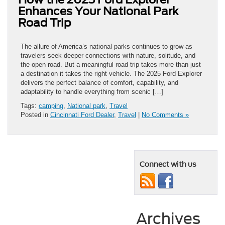
Enhances Your National Park
Road Trip
The allure of America’s national parks continues to grow as
travelers seek deeper connections with nature, solitude, and
the open road. But a meaningful road trip takes more than just
a destination it takes the right vehicle. The 2025 Ford Explorer
delivers the perfect balance of comfort, capability, and
adaptability to handle everything from scenic […]
Tags:
camping
,
National park
,
Travel
Posted in
Cincinnati Ford Dealer
,
Travel
|
No Comments »
Connect with us
Archives