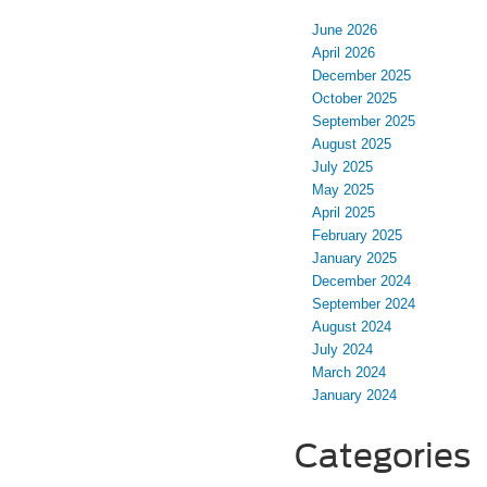
June 2026
April 2026
December 2025
October 2025
September 2025
August 2025
July 2025
May 2025
April 2025
February 2025
January 2025
December 2024
September 2024
August 2024
July 2024
March 2024
January 2024
Categories