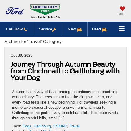
SAVED
Call Now
Service
New
Used
Archive for 'Travel' Category
Oct 30, 2025
Journey Through Autumn Beauty
from Cincinnati to Gatlinburg with
Your Dog
Autumn has a way of transforming the ordinary into something
extraordinary. The trees turn to fire, the air grows crisp, and
every road feels like a new beginning. For travelers seeking a
memorable seasonal escape, a drive from Cincinnati to
Gatlinburg is the perfect way to celebrate fall. This route winds
through colorful hills, small […]
Tags:
Dogs
,
Gatlinburg
,
GSMNP
,
Travel