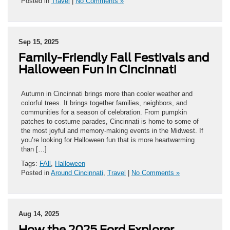
Posted in
Travel
|
No Comments »
Sep 15, 2025
Family-Friendly Fall Festivals and
Halloween Fun in Cincinnati
Autumn in Cincinnati brings more than cooler weather and
colorful trees. It brings together families, neighbors, and
communities for a season of celebration. From pumpkin
patches to costume parades, Cincinnati is home to some of
the most joyful and memory-making events in the Midwest. If
you’re looking for Halloween fun that is more heartwarming
than […]
Tags:
FAll
,
Halloween
Posted in
Around Cincinnati
,
Travel
|
No Comments »
Aug 14, 2025
How the 2025 Ford Explorer