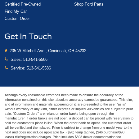
Certified Pre-Owned
Shop Ford Parts
Find My Car
Custom Order
Get In Touch
235 W Mitchell Ave., Cincinnati, OH 45232
Sales:
513-541-5586
Service:
513-541-5586
Although every reasonable effort has been made to ensure the accuracy of the
information contained on this site, absolute accuracy cannot be guaranteed. This site,
and all information and materials appearing on it, are presented to the user "as is"
without warranty of any kind, either express or implied. All vehicles are subject to prior
sale. "Custom Orders" are reliant on order banks being open through the
manufacturer. If order banks are not open, a deposit can be placed with reservation to
hold the customer's place in line. When the order bank re-opens, the customer order
will be verified and then placed. Price is subject to change from one model year to the
next and does not include applicable tax, ($20) temp tag fee, ($46 purchase/$90
lease) title/registration charges. Price includes $398 dealer documentation fee.