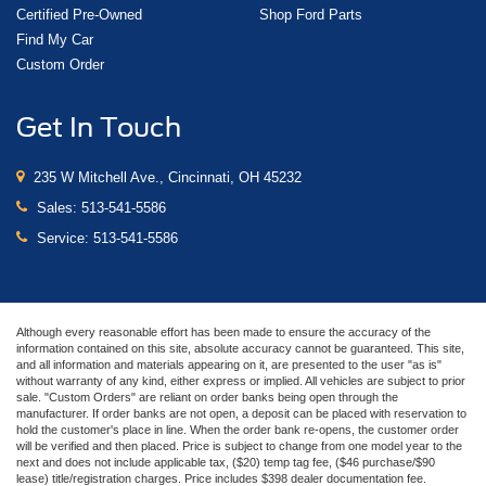
Certified Pre-Owned
Shop Ford Parts
Find My Car
Custom Order
Get In Touch
235 W Mitchell Ave., Cincinnati, OH 45232
Sales:
513-541-5586
Service:
513-541-5586
Although every reasonable effort has been made to ensure the accuracy of the
information contained on this site, absolute accuracy cannot be guaranteed. This site,
and all information and materials appearing on it, are presented to the user "as is"
without warranty of any kind, either express or implied. All vehicles are subject to prior
sale. "Custom Orders" are reliant on order banks being open through the
manufacturer. If order banks are not open, a deposit can be placed with reservation to
hold the customer's place in line. When the order bank re-opens, the customer order
will be verified and then placed. Price is subject to change from one model year to the
next and does not include applicable tax, ($20) temp tag fee, ($46 purchase/$90
lease) title/registration charges. Price includes $398 dealer documentation fee.