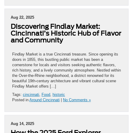
Aug 22, 2025
Discovering Findlay Market:
Cincinnati’s Historic Hub of Flavor
and Community
Findlay Market is a true Cincinnati treasure. Since opening its
doors in 1855, this bustling public market has been a
cornerstone for locals and visitors seeking authentic flavors,
rich history, and a lively community atmosphere. Nestled within
the Over-the-Rhine neighborhood, a district renowned for its
beautiful 19th-century architecture and vibrant cultural scene
Findlay Market offers […]
Tags:
cincinnati
,
Food
,
historic
Posted in
Around Cincinnati
|
No Comments »
Aug 14, 2025
How the 2025 Ford Explorer