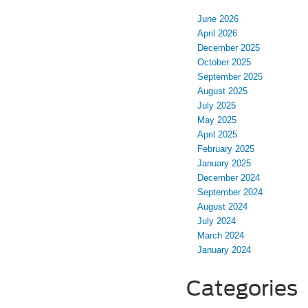
June 2026
April 2026
December 2025
October 2025
September 2025
August 2025
July 2025
May 2025
April 2025
February 2025
January 2025
December 2024
September 2024
August 2024
July 2024
March 2024
January 2024
Categories