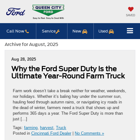
SAVED
Call Now
Service
New
Used
Archive for August, 2025
Aug 28, 2025
Why the Ford Super Duty Is the
Ultimate Year-Round Farm Truck
Farm work doesn’t take a break neither for weather, weekends,
nor holidays. Whether it’s baling hay under the summer sun,
hauling feed through autumn rains, or navigating icy roads in
the dead of winter, farmers need a truck that shows up and
performs 365 days a year. The Ford Super Duty is more than
just […]
Tags:
farming
,
harvest
,
Truck
Posted in
Cincinnati Ford Dealer
|
No Comments »