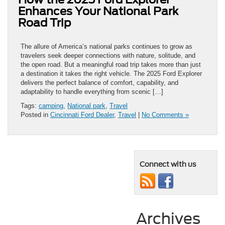
Enhances Your National Park
Road Trip
The allure of America’s national parks continues to grow as
travelers seek deeper connections with nature, solitude, and
the open road. But a meaningful road trip takes more than just
a destination it takes the right vehicle. The 2025 Ford Explorer
delivers the perfect balance of comfort, capability, and
adaptability to handle everything from scenic […]
Tags:
camping
,
National park
,
Travel
Posted in
Cincinnati Ford Dealer
,
Travel
|
No Comments »
Connect with us
Archives