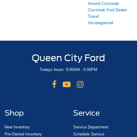
Around Cincinnati
Cincinnati Ford Dealer
Travel
Uncategorized
Queen City Ford
Todays hours: 9:00AM - 5:00PM
Shop
Service
New Inventory
Service Department
Pre-Owned Inventory
Schedule Service