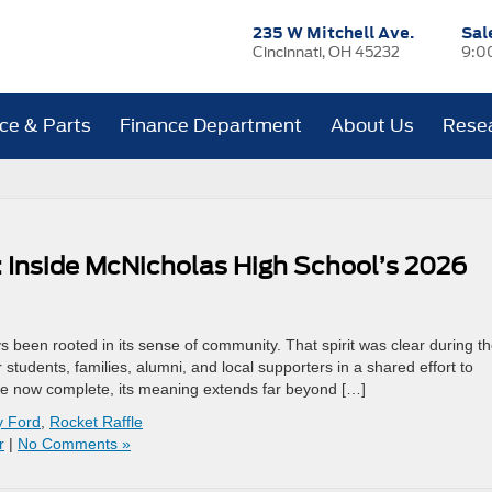
235 W Mitchell Ave.
Sal
Cincinnati, OH 45232
9:0
ice & Parts
Finance Department
About Us
Rese
 Inside McNicholas High School’s 2026
 been rooted in its sense of community. That spirit was clear during t
students, families, alumni, and local supporters in a shared effort to
fle now complete, its meaning extends far beyond […]
y Ford
,
Rocket Raffle
r
|
No Comments »