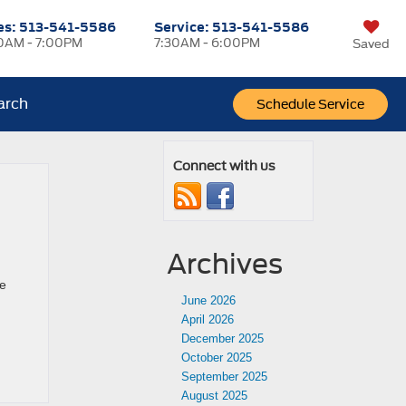
es:
513-541-5586
Service:
513-541-5586
0AM - 7:00PM
7:30AM - 6:00PM
Saved
arch
Schedule Service
Connect with us
Archives
he
June 2026
April 2026
December 2025
October 2025
September 2025
August 2025