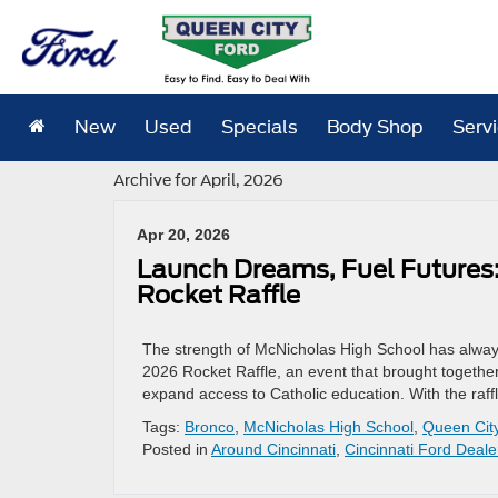
New
Used
Specials
Body Shop
Serv
Archive for April, 2026
Apr 20, 2026
Launch Dreams, Fuel Futures:
Rocket Raffle
The strength of McNicholas High School has always
2026 Rocket Raffle, an event that brought together 
expand access to Catholic education. With the raf
Tags:
Bronco
,
McNicholas High School
,
Queen Cit
Posted in
Around Cincinnati
,
Cincinnati Ford Deale