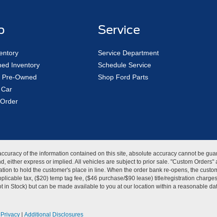
p
Service
entory
Service Department
ed Inventory
Schedule Service
ed Pre-Owned
Shop Ford Parts
 Car
Order
curacy of the information contained on this site, absolute accuracy cannot be guar
kind, either express or implied. All vehicles are subject to prior sale. "Custom Order
tion to hold the customer's place in line. When the order bank re-opens, the custome
licable tax, ($20) temp tag fee, ($46 purchase/$90 lease) title/registration charg
Not in Stock) but can be made available to you at our location within a reasonable d
|
Privacy
|
Additional Disclosures