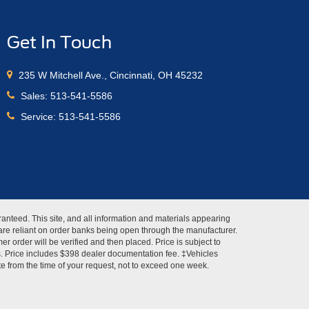
Get In Touch
235 W Mitchell Ave., Cincinnati, OH 45232
Sales:
513-541-5586
Service:
513-541-5586
anteed. This site, and all information and materials appearing
s" are reliant on order banks being open through the manufacturer.
r order will be verified and then placed. Price is subject to
es. Price includes $398 dealer documentation fee. ‡Vehicles
ate from the time of your request, not to exceed one week.