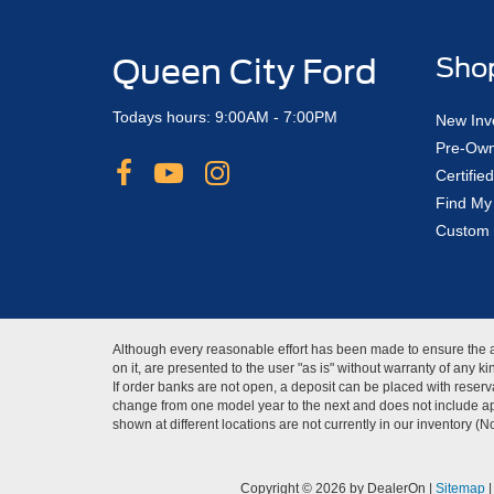
Queen City Ford
Sho
Todays hours: 9:00AM - 7:00PM
New Inv
Pre-Own
Certifi
Find My
Custom 
Although every reasonable effort has been made to ensure the ac
on it, are presented to the user "as is" without warranty of any 
If order banks are not open, a deposit can be placed with reserva
change from one model year to the next and does not include app
shown at different locations are not currently in our inventory (
Copyright © 2026
by DealerOn
|
Sitemap