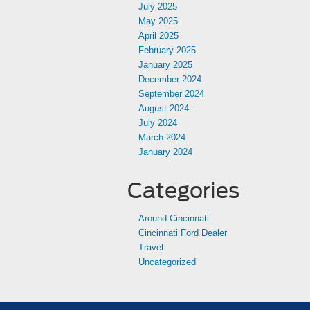
July 2025
May 2025
April 2025
February 2025
January 2025
December 2024
September 2024
August 2024
July 2024
March 2024
January 2024
Categories
Around Cincinnati
Cincinnati Ford Dealer
Travel
Uncategorized