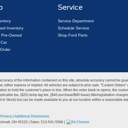
p
Service
entory
Service Department
ed Inventory
Schedule Service
ed Pre-Owned
Shop Ford Parts
 Car
Order
curacy of the information contained on this site, absolute accuracy cannot be guar
kind, either express or implied. All vehicles are subject to prior sale. "Custom Order
tion to hold the customer's place in line. When the order bank re-opens, the custome
licable tax, ($20) temp tag fee, ($46 purchase/$90 lease) title/registration charg
Not in Stock) but can be made available to you at our location within a reasonable d
|
Privacy
|
Additional Disclosures
innati,
OH
45232
| Sales:
513-541-5586
|