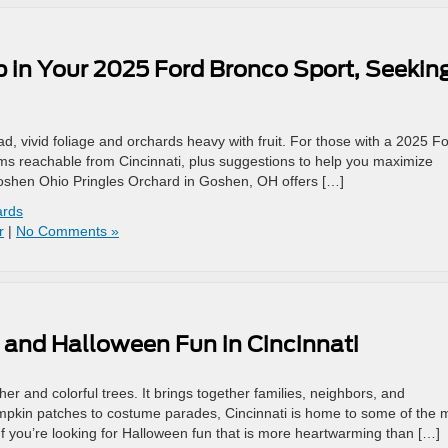
 in Your 2025 Ford Bronco Sport, Seekin
, vivid foliage and orchards heavy with fruit. For those with a 2025 F
s reachable from Cincinnati, plus suggestions to help you maximize
Goshen Ohio Pringles Orchard in Goshen, OH offers […]
ards
r
|
No Comments »
s and Halloween Fun in Cincinnati
r and colorful trees. It brings together families, neighbors, and
mpkin patches to costume parades, Cincinnati is home to some of the 
f you’re looking for Halloween fun that is more heartwarming than […]