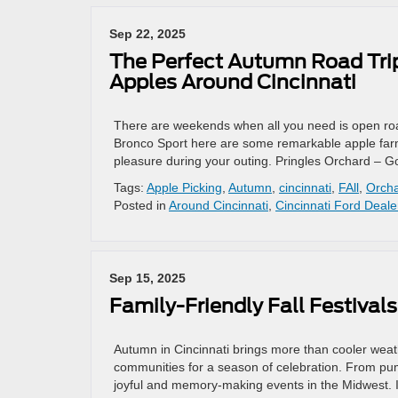
Sep 22, 2025
The Perfect Autumn Road Trip
Apples Around Cincinnati
There are weekends when all you need is open road
Bronco Sport here are some remarkable apple farm
pleasure during your outing. Pringles Orchard – 
Tags:
Apple Picking
,
Autumn
,
cincinnati
,
FAll
,
Orch
Posted in
Around Cincinnati
,
Cincinnati Ford Deale
Sep 15, 2025
Family-Friendly Fall Festival
Autumn in Cincinnati brings more than cooler weathe
communities for a season of celebration. From pu
joyful and memory-making events in the Midwest. I