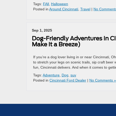
Tags:
FAll
,
Halloween
Posted in
Around Cincinnati
,
Travel
|
No Comment
Sep 1, 2025
Dog-Friendly Adventures in C
Make It a Breeze)
If you’re a dog lover living in or near Cincinnati, 
to stretch your legs on scenic trails, sip craft bee
fun, Cincinnati delivers. And when it comes to gett
Tags:
Adventure
,
Dog
,
suv
Posted in
Cincinnati Ford Dealer
|
No Comments »