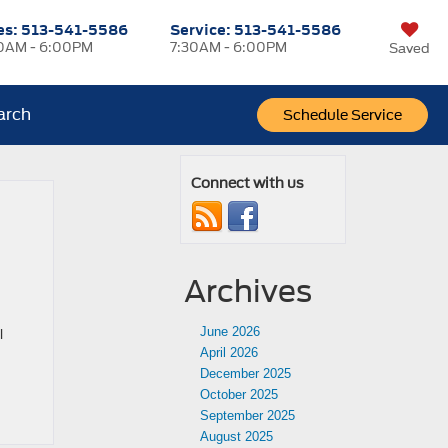
es:
513-541-5586
Service:
513-541-5586
0AM - 6:00PM
7:30AM - 6:00PM
Saved
arch
Schedule Service
Connect with us
Archives
June 2026
l
April 2026
December 2025
October 2025
September 2025
August 2025