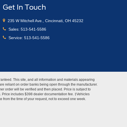
Get In Touch
235 W Mitchell Ave., Cincinnati, OH 45232
Sales:
513-541-5586
Service:
513-541-5586
anteed. This site, and all information and materials appearing
s" are reliant on order banks being open through the manufacturer.
r order will be verified and then placed. Price is subject to
es. Price includes $398 dealer documentation fee. ‡Vehicles
ate from the time of your request, not to exceed one week.