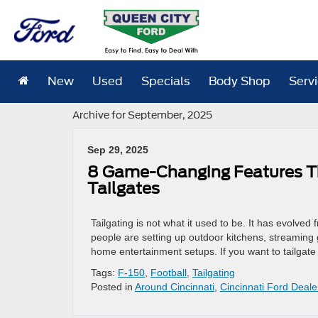
New
Used
Specials
Body Shop
Serv
Archive for September, 2025
Sep 29, 2025
8 Game-Changing Features Th
Tailgates
Tailgating is not what it used to be. It has evolv
people are setting up outdoor kitchens, streaming 
home entertainment setups. If you want to tailgate 
Tags:
F-150
,
Football
,
Tailgating
Posted in
Around Cincinnati
,
Cincinnati Ford Deale