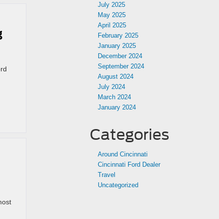
July 2025
May 2025
April 2025
g
February 2025
January 2025
December 2024
September 2024
ord
August 2024
July 2024
March 2024
January 2024
Categories
Around Cincinnati
Cincinnati Ford Dealer
Travel
Uncategorized
most