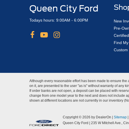
Queen City Ford
Sho
Todays hours: 9:00AM - 6:00PM
New Inv
Pre-Own
Certifi
Find My
Custom 
Although every reasonable effort has been made to ensure the ac
on it, are presented to the user "as is" without warranty of any 
If order banks are not open, a deposit can be placed with reserva
change from one model year to the next and does not include app
shown at different locations are not currently in our inventory (
Copyright © 2026
by DealerOn
|
Sitemap
Queen City Ford
|
235 W Mitchell Ave.,
Cinc