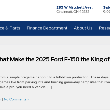
235 W Mitchell Ave.
Sal
Cincinnati, OH 45232
9:0
ice & Parts
Finance Department
About Us
Rese
at Make the 2025 Ford F-150 the King of
ed from a simple pregame hangout to a full-blown production. These days,
games live from parking lots and building game-day campsites that riva
like a pro, you need a vehicle […]
r
|
No Comments »