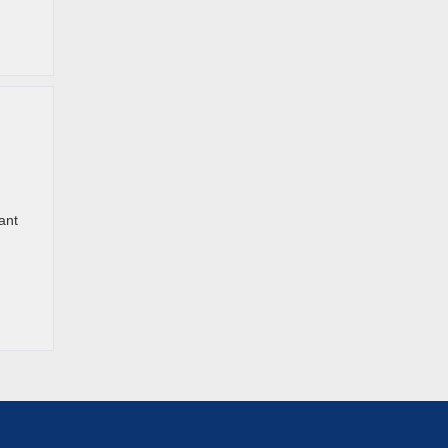
ant
h