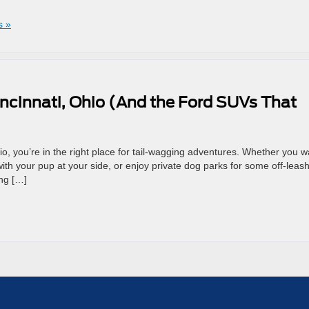
s »
incinnati, Ohio (And the Ford SUVs That
Ohio, you’re in the right place for tail-wagging adventures. Whether you w
r with your pup at your side, or enjoy private dog parks for some off-leas
ing […]