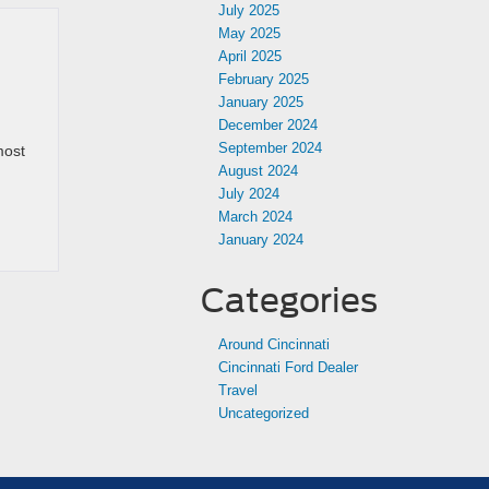
July 2025
May 2025
April 2025
February 2025
January 2025
December 2024
September 2024
most
August 2024
July 2024
March 2024
January 2024
Categories
Around Cincinnati
Cincinnati Ford Dealer
Travel
Uncategorized