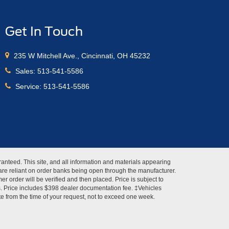
Get In Touch
235 W Mitchell Ave., Cincinnati, OH 45232
Sales:
513-541-5586
Service:
513-541-5586
anteed. This site, and all information and materials appearing
s" are reliant on order banks being open through the manufacturer.
r order will be verified and then placed. Price is subject to
es. Price includes $398 dealer documentation fee. ‡Vehicles
ate from the time of your request, not to exceed one week.