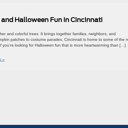
s and Halloween Fun in Cincinnati
r and colorful trees. It brings together families, neighbors, and
mpkin patches to costume parades, Cincinnati is home to some of the 
f you’re looking for Halloween fun that is more heartwarming than […]
s »