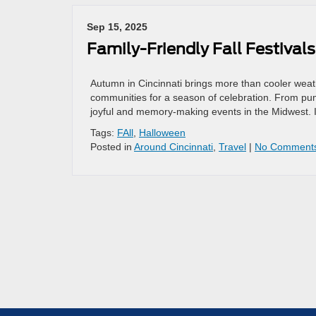
Sep 15, 2025
Family-Friendly Fall Festival
Autumn in Cincinnati brings more than cooler weathe
communities for a season of celebration. From pu
joyful and memory-making events in the Midwest. I
Tags:
FAll
,
Halloween
Posted in
Around Cincinnati
,
Travel
|
No Comment