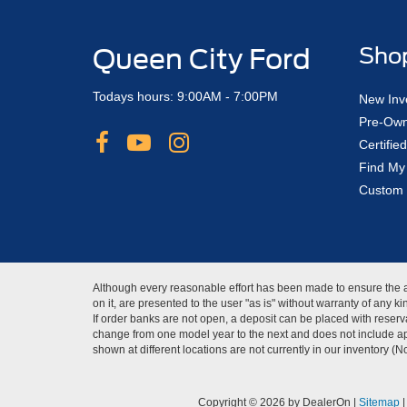
Queen City Ford
Sho
Todays hours: 9:00AM - 7:00PM
New Inv
Pre-Own
Certifi
Find My
Custom 
Although every reasonable effort has been made to ensure the ac
on it, are presented to the user "as is" without warranty of any 
If order banks are not open, a deposit can be placed with reserva
change from one model year to the next and does not include app
shown at different locations are not currently in our inventory (
Copyright © 2026
by DealerOn
|
Sitemap