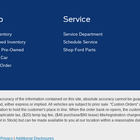
p
Service
entory
Service Department
ed Inventory
Schedule Service
ed Pre-Owned
Shop Ford Parts
 Car
Order
curacy of the information contained on this site, absolute accuracy cannot be guar
kind, either express or implied. All vehicles are subject to prior sale. "Custom Order
tion to hold the customer's place in line. When the order bank re-opens, the custome
licable tax, ($20) temp tag fee, ($46 purchase/$90 lease) title/registration charg
Not in Stock) but can be made available to you at our location within a reasonable d
|
Privacy
|
Additional Disclosures