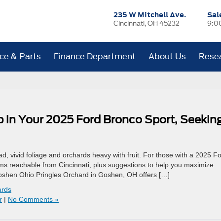
235 W Mitchell Ave.
Sal
Cincinnati, OH 45232
9:0
ice & Parts
Finance Department
About Us
Rese
 in Your 2025 Ford Bronco Sport, Seekin
, vivid foliage and orchards heavy with fruit. For those with a 2025 F
s reachable from Cincinnati, plus suggestions to help you maximize
Goshen Ohio Pringles Orchard in Goshen, OH offers […]
ards
r
|
No Comments »