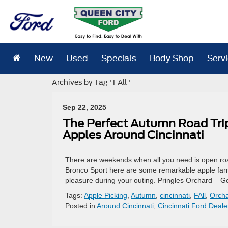
New
Used
Specials
Body Shop
Serv
Archives by Tag ' FAll '
Sep 22, 2025
The Perfect Autumn Road Trip
Apples Around Cincinnati
There are weekends when all you need is open road
Bronco Sport here are some remarkable apple farm
pleasure during your outing. Pringles Orchard – 
Tags:
Apple Picking
,
Autumn
,
cincinnati
,
FAll
,
Orch
Posted in
Around Cincinnati
,
Cincinnati Ford Deale