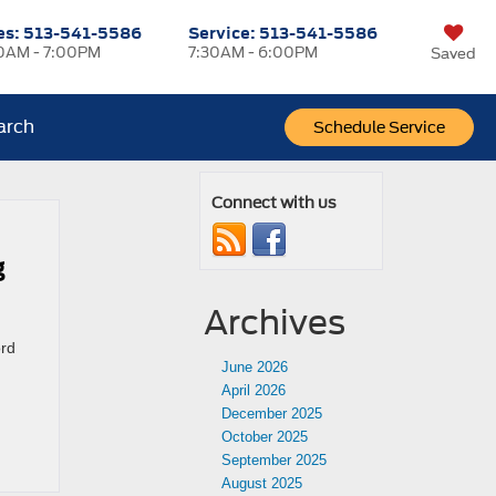
es:
513-541-5586
Service:
513-541-5586
0AM - 7:00PM
7:30AM - 6:00PM
Saved
arch
Schedule Service
Connect with us
g
Archives
ord
June 2026
April 2026
December 2025
October 2025
September 2025
August 2025