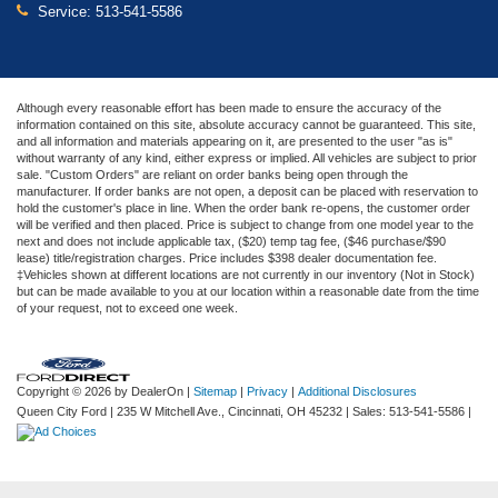
Service:
513-541-5586
Although every reasonable effort has been made to ensure the accuracy of the
information contained on this site, absolute accuracy cannot be guaranteed. This site,
and all information and materials appearing on it, are presented to the user "as is"
without warranty of any kind, either express or implied. All vehicles are subject to prior
sale. "Custom Orders" are reliant on order banks being open through the
manufacturer. If order banks are not open, a deposit can be placed with reservation to
hold the customer's place in line. When the order bank re-opens, the customer order
will be verified and then placed. Price is subject to change from one model year to the
next and does not include applicable tax, ($20) temp tag fee, ($46 purchase/$90
lease) title/registration charges. Price includes $398 dealer documentation fee.
‡Vehicles shown at different locations are not currently in our inventory (Not in Stock)
but can be made available to you at our location within a reasonable date from the time
of your request, not to exceed one week.
Copyright © 2026
by DealerOn
|
Sitemap
|
Privacy
|
Additional Disclosures
Queen City Ford
|
235 W Mitchell Ave.,
Cincinnati,
OH
45232
| Sales:
513-541-5586
|