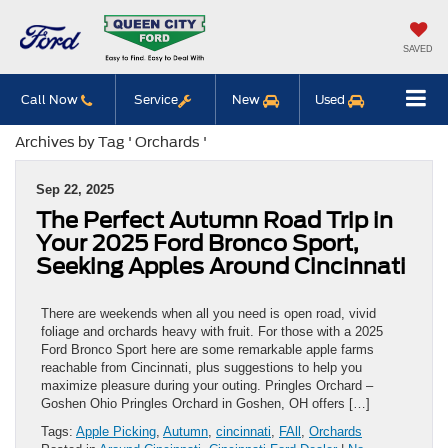
SAVED
Call Now
Service
New
Used
Archives by Tag ' Orchards '
Sep 22, 2025
The Perfect Autumn Road Trip in
Your 2025 Ford Bronco Sport,
Seeking Apples Around Cincinnati
There are weekends when all you need is open road, vivid
foliage and orchards heavy with fruit. For those with a 2025
Ford Bronco Sport here are some remarkable apple farms
reachable from Cincinnati, plus suggestions to help you
maximize pleasure during your outing. Pringles Orchard –
Goshen Ohio Pringles Orchard in Goshen, OH offers […]
Tags:
Apple Picking
,
Autumn
,
cincinnati
,
FAll
,
Orchards