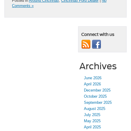
Posted in
Around Cincinnati
,
Cincinnati Ford Dealer
|
No
Comments »
Connect with us
Archives
June 2026
April 2026
December 2025
October 2025
September 2025
August 2025
July 2025
May 2025
April 2025