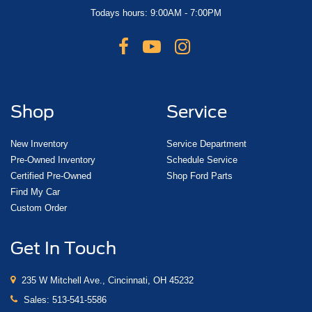
Todays hours: 9:00AM - 7:00PM
Shop
Service
New Inventory
Service Department
Pre-Owned Inventory
Schedule Service
Certified Pre-Owned
Shop Ford Parts
Find My Car
Custom Order
Get In Touch
235 W Mitchell Ave., Cincinnati, OH 45232
Sales:
513-541-5586