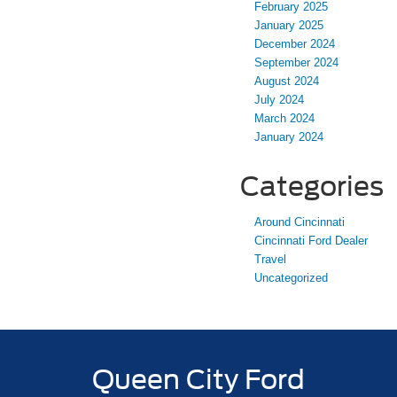
February 2025
January 2025
December 2024
September 2024
August 2024
July 2024
March 2024
January 2024
Categories
Around Cincinnati
Cincinnati Ford Dealer
Travel
Uncategorized
Queen City Ford