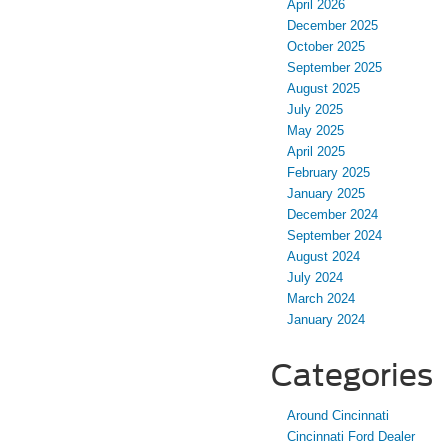
April 2026
December 2025
October 2025
September 2025
August 2025
July 2025
May 2025
April 2025
February 2025
January 2025
December 2024
September 2024
August 2024
July 2024
March 2024
January 2024
Categories
Around Cincinnati
Cincinnati Ford Dealer