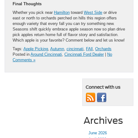
Final Thoughts
Whether you pick near
Hamilton
toward
West Side
or drive
east or north to orchards perched on hills this region offers
enough variety that every fall you can try something new.
Seasons shift quickly embrace apple season now so plan drive
pick apples return home full of flavor story and satisfaction.
Which apple is your favorite? Comment below and let us know!
Tags:
Apple Picking
,
Autumn
,
cincinnati
,
FAll
,
Orchards
Posted in
Around Cincinnati
,
Cincinnati Ford Dealer
|
No
Comments »
Connect with us
Archives
June 2026