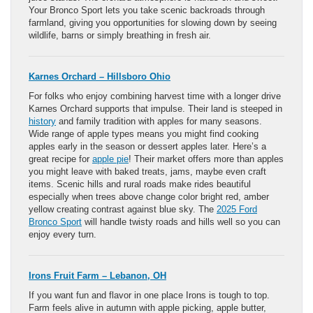
Your Bronco Sport lets you take scenic backroads through
farmland, giving you opportunities for slowing down by seeing
wildlife, barns or simply breathing in fresh air.
Karnes Orchard – Hillsboro Ohio
For folks who enjoy combining harvest time with a longer drive
Karnes Orchard supports that impulse. Their land is steeped in
history
and family tradition with apples for many seasons.
Wide range of apple types means you might find cooking
apples early in the season or dessert apples later. Here’s a
great recipe for
apple pie
! Their market offers more than apples
you might leave with baked treats, jams, maybe even craft
items. Scenic hills and rural roads make rides beautiful
especially when trees above change color bright red, amber
yellow creating contrast against blue sky. The
2025 Ford
Bronco Sport
will handle twisty roads and hills well so you can
enjoy every turn.
Irons Fruit Farm – Lebanon, OH
If you want fun and flavor in one place Irons is tough to top.
Farm feels alive in autumn with apple picking, apple butter,