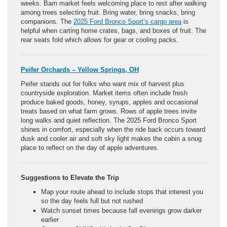
weeks. Barn market feels welcoming place to rest after walking
among trees selecting fruit. Bring water, bring snacks, bring
companions. The
2025 Ford Bronco Sport’s cargo area
is
helpful when carting home crates, bags, and boxes of fruit. The
rear seats fold which allows for gear or cooling packs.
Peifer Orchards – Yellow Springs, OH
Peifer stands out for folks who want mix of harvest plus
countryside exploration. Market items often include fresh
produce baked goods, honey, syrups, apples and occasional
treats based on what farm grows. Rows of apple trees invite
long walks and quiet reflection. The 2025 Ford Bronco Sport
shines in comfort, especially when the ride back occurs toward
dusk and cooler air and soft sky light makes the cabin a snug
place to reflect on the day of apple adventures.
Suggestions to Elevate the Trip
Map your route ahead to include stops that interest you
so the day feels full but not rushed
Watch sunset times because fall evenings grow darker
earlier