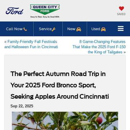
SAVED
Call Now
Service
New
Used
«
Family-Friendly Fall Festivals
8 Game-Changing Features
and Halloween Fun in Cincinnati
That Make the 2025 Ford F-150
the King of Tailgates
»
The Perfect Autumn Road Trip in
Your 2025 Ford Bronco Sport,
Seeking Apples Around Cincinnati
Sep 22, 2025