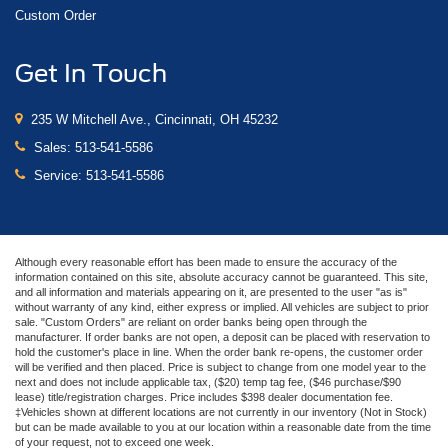
Custom Order
Get In Touch
235 W Mitchell Ave., Cincinnati, OH 45232
Sales:
513-541-5586
Service:
513-541-5586
Although every reasonable effort has been made to ensure the accuracy of the
information contained on this site, absolute accuracy cannot be guaranteed. This site,
and all information and materials appearing on it, are presented to the user "as is"
without warranty of any kind, either express or implied. All vehicles are subject to prior
sale. "Custom Orders" are reliant on order banks being open through the
manufacturer. If order banks are not open, a deposit can be placed with reservation to
hold the customer's place in line. When the order bank re-opens, the customer order
will be verified and then placed. Price is subject to change from one model year to the
next and does not include applicable tax, ($20) temp tag fee, ($46 purchase/$90
lease) title/registration charges. Price includes $398 dealer documentation fee.
‡Vehicles shown at different locations are not currently in our inventory (Not in Stock)
but can be made available to you at our location within a reasonable date from the time
of your request, not to exceed one week.