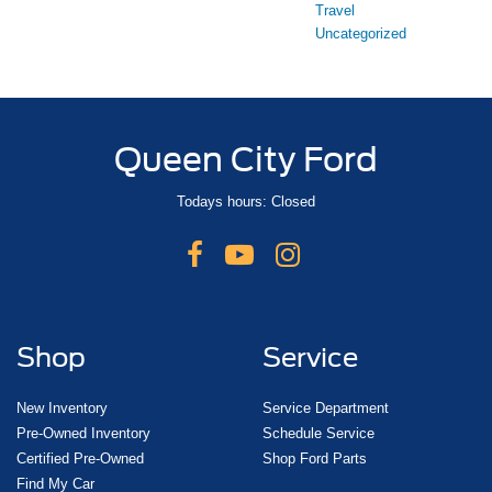
Travel
Uncategorized
Queen City Ford
Todays hours: Closed
Shop
Service
New Inventory
Service Department
Pre-Owned Inventory
Schedule Service
Certified Pre-Owned
Shop Ford Parts
Find My Car