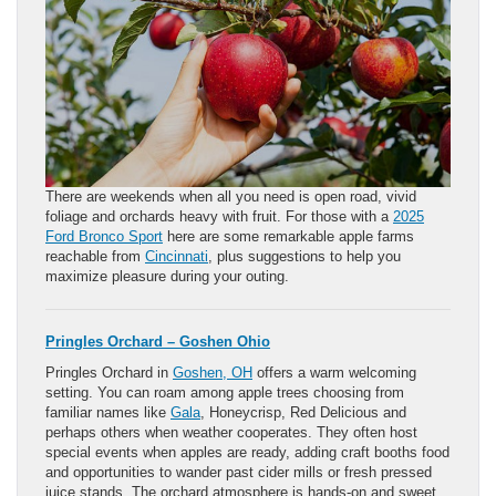
There are weekends when all you need is open road, vivid
foliage and orchards heavy with fruit. For those with a
2025
Ford Bronco Sport
here are some remarkable apple farms
reachable from
Cincinnati
, plus suggestions to help you
maximize pleasure during your outing.
Pringles Orchard – Goshen Ohio
Pringles Orchard in
Goshen, OH
offers a warm welcoming
setting. You can roam among apple trees choosing from
familiar names like
Gala
, Honeycrisp, Red Delicious and
perhaps others when weather cooperates. They often host
special events when apples are ready, adding craft booths food
and opportunities to wander past cider mills or fresh pressed
juice stands. The orchard atmosphere is hands-on and sweet.