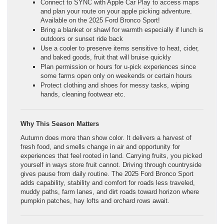
Connect to SYNC with Apple Car Play to access maps
and plan your route on your apple picking adventure.
Available on the 2025 Ford Bronco Sport!
Bring a blanket or shawl for warmth especially if lunch is
outdoors or sunset ride back
Use a cooler to preserve items sensitive to heat, cider,
and baked goods, fruit that will bruise quickly
Plan permission or hours for u‑pick experiences since
some farms open only on weekends or certain hours
Protect clothing and shoes for messy tasks, wiping
hands, cleaning footwear etc.
Why This Season Matters
Autumn does more than show color. It delivers a harvest of
fresh food, and smells change in air and opportunity for
experiences that feel rooted in land. Carrying fruits, you picked
yourself in ways store fruit cannot. Driving through countryside
gives pause from daily routine. The 2025 Ford Bronco Sport
adds capability, stability and comfort for roads less traveled,
muddy paths, farm lanes, and dirt roads toward horizon where
pumpkin patches, hay lofts and orchard rows await.