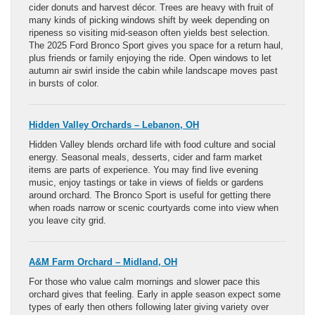
cider donuts and harvest décor. Trees are heavy with fruit of
many kinds of picking windows shift by week depending on
ripeness so visiting mid-season often yields best selection.
The 2025 Ford Bronco Sport gives you space for a return haul,
plus friends or family enjoying the ride. Open windows to let
autumn air swirl inside the cabin while landscape moves past
in bursts of color.
Hidden Valley Orchards – Lebanon, OH
Hidden Valley blends orchard life with food culture and social
energy. Seasonal meals, desserts, cider and farm market
items are parts of experience. You may find live evening
music, enjoy tastings or take in views of fields or gardens
around orchard. The Bronco Sport is useful for getting there
when roads narrow or scenic courtyards come into view when
you leave city grid.
A&M Farm Orchard – Midland, OH
For those who value calm mornings and slower pace this
orchard gives that feeling. Early in apple season expect some
types of early then others following later giving variety over