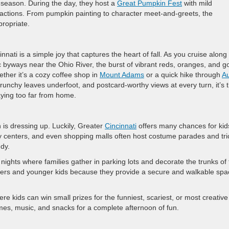
season. During the day, they host a
Great Pumpkin Fest
with mild
ractions. From pumpkin painting to character meet-and-greets, the
propriate.
nati is a simple joy that captures the heart of fall. As you cruise along
 byways near the Ohio River, the burst of vibrant reds, oranges, and g
her it’s a cozy coffee shop in
Mount Adams
or a quick hike through
Au
runchy leaves underfoot, and postcard-worthy views at every turn, it’s 
aying too far from home.
 is dressing up. Luckily, Greater
Cincinnati
offers many chances for kid
ty centers, and even shopping malls often host costume parades and tri
ndy.
ghts where families gather in parking lots and decorate the trunks of 
dlers and younger kids because they provide a secure and walkable spa
re kids can win small prizes for the funniest, scariest, or most creative
es, music, and snacks for a complete afternoon of fun.