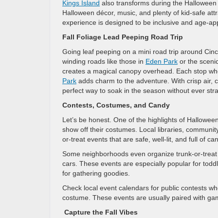
Kings Island
also transforms during the Halloween 
Halloween décor, music, and plenty of kid-safe att
experience is designed to be inclusive and age-ap
Fall Foliage Lead Peeping Road Trip
Going leaf peeping on a mini road trip around Cincin
winding roads like those in
Eden Park
or the scenic
creates a magical canopy overhead. Each stop whet
Park
adds charm to the adventure. With crisp air, c
perfect way to soak in the season without ever str
Contests, Costumes, and Candy
Let’s be honest. One of the highlights of Halloween
show off their costumes. Local libraries, communi
or-treat events that are safe, well-lit, and full of ca
Some neighborhoods even organize trunk-or-treat ni
cars. These events are especially popular for tod
for gathering goodies.
Check local event calendars for public contests whe
costume. These events are usually paired with gam
Capture the Fall Vibes