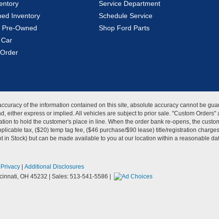
entory
Service Department
ed Inventory
Schedule Service
ed Pre-Owned
Shop Ford Parts
 Car
Order
curacy of the information contained on this site, absolute accuracy cannot be guar
kind, either express or implied. All vehicles are subject to prior sale. "Custom Order
tion to hold the customer's place in line. When the order bank re-opens, the custome
licable tax, ($20) temp tag fee, ($46 purchase/$90 lease) title/registration charg
Not in Stock) but can be made available to you at our location within a reasonable d
|
Privacy
|
Additional Disclosures
innati,
OH
45232
| Sales:
513-541-5586
|