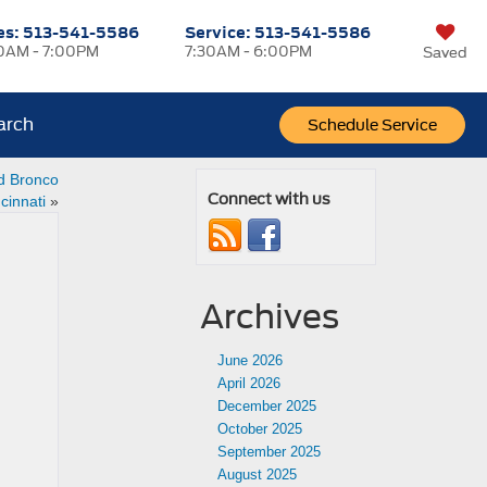
es:
513-541-5586
Service:
513-541-5586
0AM - 7:00PM
7:30AM - 6:00PM
Saved
arch
Schedule Service
d Bronco
Connect with us
cinnati
»
Archives
June 2026
April 2026
December 2025
October 2025
September 2025
August 2025