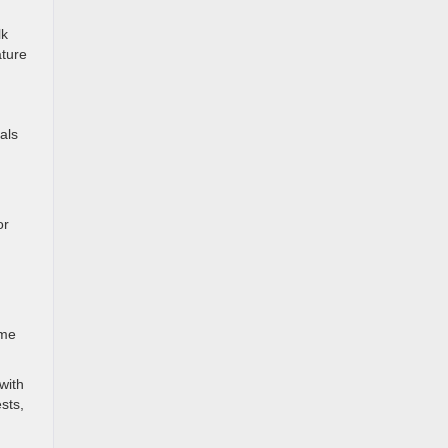
lk
ature
als
or
ome
with
sts,