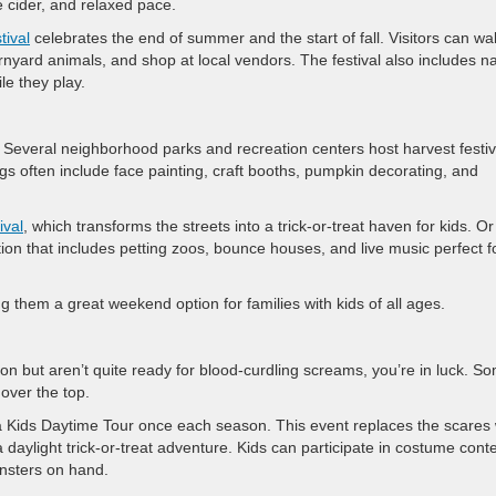
e cider, and relaxed pace.
tival
celebrates the end of summer and the start of fall. Visitors can wa
rnyard animals, and shop at local vendors. The festival also includes n
le they play.
c. Several neighborhood parks and recreation centers host harvest festiv
gs often include face painting, craft booths, pumpkin decorating, and
ival
, which transforms the streets into a trick-or-treat haven for kids. Or
ation that includes petting zoos, bounce houses, and live music perfect f
g them a great weekend option for families with kids of all ages.
ction but aren’t quite ready for blood-curdling screams, you’re in luck. S
 over the top.
a Kids Daytime Tour once each season. This event replaces the scares 
 daylight trick-or-treat adventure. Kids can participate in costume conte
onsters on hand.