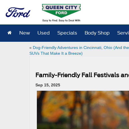
New
Used
Specials
Body Shop
Serv
«
Dog-Friendly Adventures in Cincinnati, Ohio (And th
SUVs That Make It a Breeze)
Family-Friendly Fall Festivals a
Sep 15, 2025