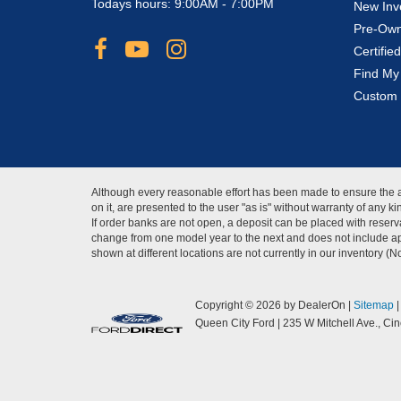
Todays hours: 9:00AM - 7:00PM
New Inv
Pre-Own
Certifi
Find My
Custom 
Although every reasonable effort has been made to ensure the ac
on it, are presented to the user "as is" without warranty of any 
If order banks are not open, a deposit can be placed with reserva
change from one model year to the next and does not include app
shown at different locations are not currently in our inventory (
Copyright © 2026
by DealerOn
|
Sitemap
Queen City Ford
|
235 W Mitchell Ave.,
Cinc