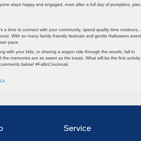
ryone stays happy and engaged, even after a full day of pumpkins, pies
. It’s a time to connect with your community, spend quality time outdoors,
ost. With so many family-friendly festivals and gentle Halloween event
 own pace.
ing with your kids, or sharing a wagon ride through the woods, fall in
d the memories are as sweet as the treats. What will be the first activity
he comments below! #FallinCincinnati
s »
p
Service