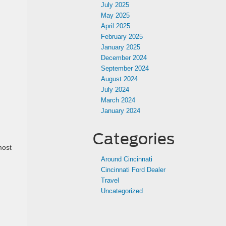
July 2025
May 2025
April 2025
February 2025
January 2025
December 2024
September 2024
August 2024
July 2024
March 2024
January 2024
Categories
most
Around Cincinnati
Cincinnati Ford Dealer
Travel
Uncategorized