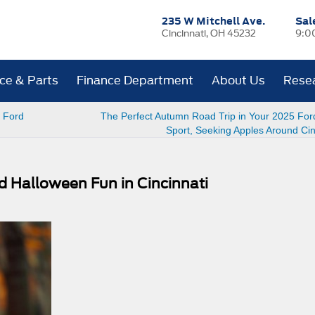
235 W Mitchell Ave.
Sal
Cincinnati, OH 45232
9:0
ice & Parts
Finance Department
About Us
Rese
e Ford
The Perfect Autumn Road Trip in Your 2025 For
Sport, Seeking Apples Around Cin
nd Halloween Fun in Cincinnati