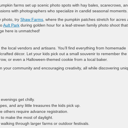
 pumpkin farms set up scenic photo spots with hay bales, scarecrows, a
essions with photographers who specialize in candid seasonal moments.
y photo, try
Shaw Farms
, where the pumpkin patches stretch for acres
to
Ault Park
during golden hour for a leaf-strewn family photo shoot that
liage here is unmatched!
ng the local vendors and artisans. You’ll find everything from homemade
afted décor. Let your kids pick out a small souvenir to remember the 
row, or even a Halloween-themed cookie from a local baker.
n your community and encouraging creativity, all while discovering uni
evenings get chilly.
es, and any little treasures the kids pick up.
le others require advance registration.
 to make the most of daylight.
 walking through larger farms or outdoor festivals.