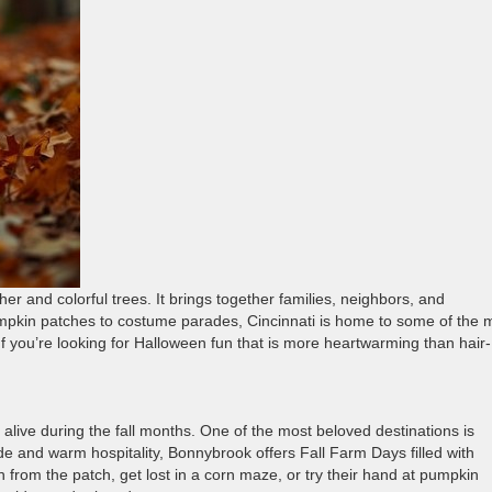
r and colorful trees. It brings together families, neighbors, and
mpkin patches to costume parades, Cincinnati is home to some of the 
 you’re looking for Halloween fun that is more heartwarming than hair-
alive during the fall months. One of the most beloved destinations is
ide and warm hospitality, Bonnybrook offers Fall Farm Days filled with
 from the patch, get lost in a corn maze, or try their hand at pumpkin