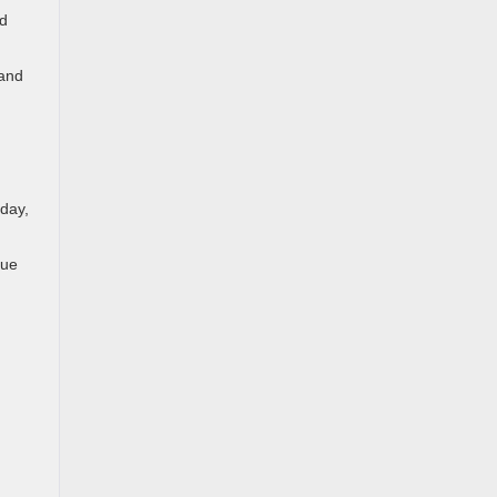
nd
 and
day,
que