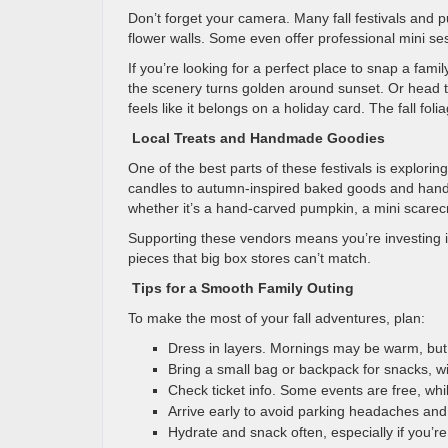
Don’t forget your camera. Many fall festivals and
flower walls. Some even offer professional mini s
If you’re looking for a perfect place to snap a famil
the scenery turns golden around sunset. Or head 
feels like it belongs on a holiday card. The fall fo
Local Treats and Handmade Goodies
One of the best parts of these festivals is explori
candles to autumn-inspired baked goods and handcr
whether it’s a hand-carved pumpkin, a mini scarec
Supporting these vendors means you’re investing i
pieces that big box stores can’t match.
Tips for a Smooth Family Outing
To make the most of your fall adventures, plan:
Dress in layers. Mornings may be warm, but 
Bring a small bag or backpack for snacks, wip
Check ticket info. Some events are free, whi
Arrive early to avoid parking headaches and
Hydrate and snack often, especially if you’re