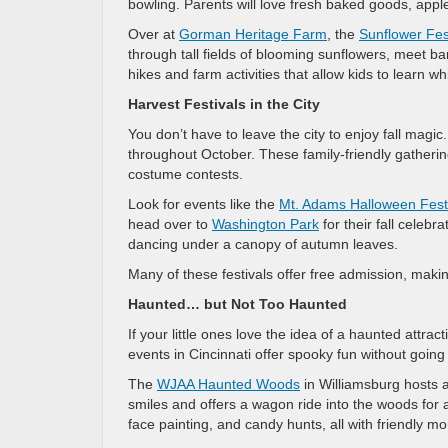
bowling. Parents will love fresh baked goods, appl
Over at
Gorman Heritage Farm
, the
Sunflower Fes
through tall fields of blooming sunflowers, meet ba
hikes and farm activities that allow kids to learn whi
Harvest Festivals in the City
You don’t have to leave the city to enjoy fall magi
throughout October. These family-friendly gatherin
costume contests.
Look for events like the
Mt. Adams Halloween Fest
head over to
Washington Park
for their fall celebr
dancing under a canopy of autumn leaves.
Many of these festivals offer free admission, makin
Haunted… but Not Too Haunted
If your little ones love the idea of a haunted attra
events in Cincinnati offer spooky fun without going
The
WJAA Haunted Woods
in Williamsburg hosts 
smiles and offers a wagon ride into the woods for a
face painting, and candy hunts, all with friendly m