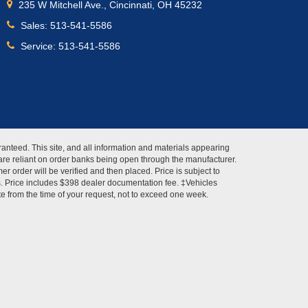
235 W Mitchell Ave., Cincinnati, OH 45232
Sales:
513-541-5586
Service:
513-541-5586
anteed. This site, and all information and materials appearing
s" are reliant on order banks being open through the manufacturer.
r order will be verified and then placed. Price is subject to
es. Price includes $398 dealer documentation fee. ‡Vehicles
ate from the time of your request, not to exceed one week.