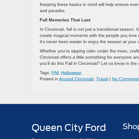
Keeping these basics in mind will help ensure eve
and parades.
Fall Memories That Last
In Cincinnati, fall is not just a transitional season
create magical moments with the people you love m
it’s never been easier to enjoy the season at your
Whether you’re sipping cider under the trees, craft
Cincinnati offers a little something for everyone an
you’ll do this Fall in Cincinnati? Let us know in t
Tags:
FAll
,
Halloween
Posted in
Around Cincinnati
,
Travel
|
No Comment
Queen City Ford
Sho