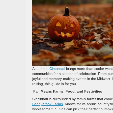
Autumn in
Cincinnati
brings more than cooler weathe
communities for a season of celebration. From pu
joyful and memory-making events in the Midwest. If
raising, this guide is for you.
Fall Means Farms, Food, and Festivities
Cincinnati is surrounded by family farms that come 
Bonnybrook Farms
. Known for its scenic countrys
wholesome fun. Kids can pick their perfect pumpkin