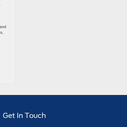
,
 and
s,
Get In Touch