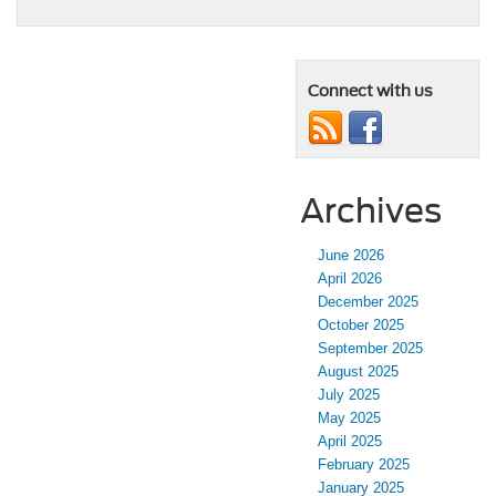
Connect with us
Archives
June 2026
April 2026
December 2025
October 2025
September 2025
August 2025
July 2025
May 2025
April 2025
February 2025
January 2025