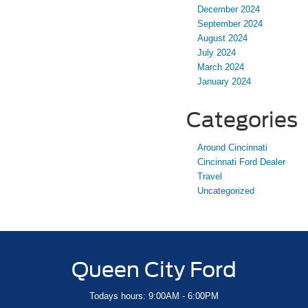
December 2024
September 2024
August 2024
July 2024
March 2024
January 2024
Categories
Around Cincinnati
Cincinnati Ford Dealer
Travel
Uncategorized
Queen City Ford
Todays hours: 9:00AM - 6:00PM