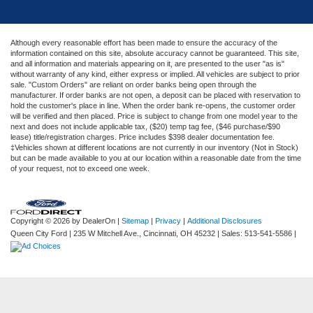
Although every reasonable effort has been made to ensure the accuracy of the
information contained on this site, absolute accuracy cannot be guaranteed. This site,
and all information and materials appearing on it, are presented to the user "as is"
without warranty of any kind, either express or implied. All vehicles are subject to prior
sale. "Custom Orders" are reliant on order banks being open through the
manufacturer. If order banks are not open, a deposit can be placed with reservation to
hold the customer's place in line. When the order bank re-opens, the customer order
will be verified and then placed. Price is subject to change from one model year to the
next and does not include applicable tax, ($20) temp tag fee, ($46 purchase/$90
lease) title/registration charges. Price includes $398 dealer documentation fee.
‡Vehicles shown at different locations are not currently in our inventory (Not in Stock)
but can be made available to you at our location within a reasonable date from the time
of your request, not to exceed one week.
Copyright © 2026
by DealerOn
|
Sitemap
|
Privacy
|
Additional Disclosures
Queen City Ford
|
235 W Mitchell Ave.,
Cincinnati,
OH
45232
| Sales:
513-541-5586
|