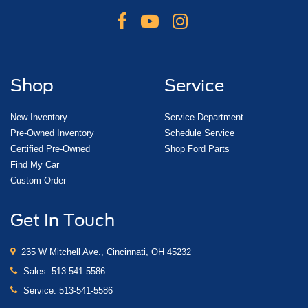
Shop
Service
New Inventory
Service Department
Pre-Owned Inventory
Schedule Service
Certified Pre-Owned
Shop Ford Parts
Find My Car
Custom Order
Get In Touch
235 W Mitchell Ave., Cincinnati, OH 45232
Sales:
513-541-5586
Service:
513-541-5586