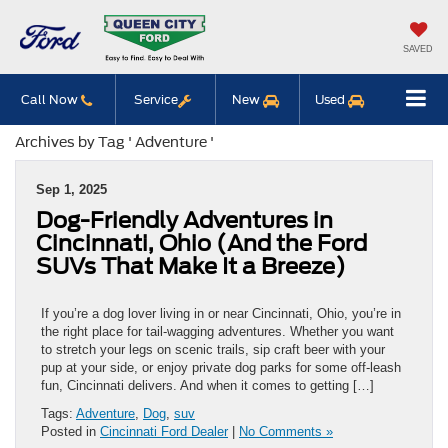
SAVED
Call Now
Service
New
Used
Archives by Tag ' Adventure '
Sep 1, 2025
Dog-Friendly Adventures in
Cincinnati, Ohio (And the Ford
SUVs That Make It a Breeze)
If you’re a dog lover living in or near Cincinnati, Ohio, you’re in
the right place for tail-wagging adventures. Whether you want
to stretch your legs on scenic trails, sip craft beer with your
pup at your side, or enjoy private dog parks for some off-leash
fun, Cincinnati delivers. And when it comes to getting […]
Tags:
Adventure
,
Dog
,
suv
Posted in
Cincinnati Ford Dealer
|
No Comments »