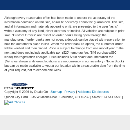
Although every reasonable effort has been made to ensure the accuracy of the
information contained on this site, absolute accuracy cannot be guaranteed. This site,
and all information and materials appearing on it, are presented to the user "as is"
without warranty of any kind, either express or implied. All vehicles are subject to prior
sale. "Custom Orders" are reliant on order banks being open through the
manufacturer. If order banks are not open, a deposit can be placed with reservation to
hold the customer's place in line. When the order bank re-opens, the customer order
will be verified and then placed. Price is subject to change from one model year to the
next and does not include applicable tax, ($20) temp tag fee, ($46 purchase/$90
lease) title/registration charges. Price includes $398 dealer documentation fee.
‡Vehicles shown at different locations are not currently in our inventory (Not in Stock)
but can be made available to you at our location within a reasonable date from the time
of your request, not to exceed one week.
Copyright © 2026
by DealerOn
|
Sitemap
|
Privacy
|
Additional Disclosures
Queen City Ford
|
235 W Mitchell Ave.,
Cincinnati,
OH
45232
| Sales:
513-541-5586
|