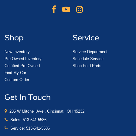
Shop
Service
New Inventory
Service Department
Pre-Owned Inventory
Schedule Service
Certified Pre-Owned
Shop Ford Parts
Find My Car
Custom Order
Get In Touch
235 W Mitchell Ave., Cincinnati, OH 45232
Sales:
513-541-5586
Service:
513-541-5586