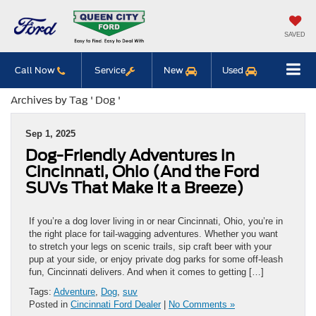
SAVED
Call Now
Service
New
Used
Archives by Tag ' Dog '
Sep 1, 2025
Dog-Friendly Adventures in
Cincinnati, Ohio (And the Ford
SUVs That Make It a Breeze)
If you’re a dog lover living in or near Cincinnati, Ohio, you’re in
the right place for tail-wagging adventures. Whether you want
to stretch your legs on scenic trails, sip craft beer with your
pup at your side, or enjoy private dog parks for some off-leash
fun, Cincinnati delivers. And when it comes to getting […]
Tags:
Adventure
,
Dog
,
suv
Posted in
Cincinnati Ford Dealer
|
No Comments »