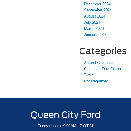
December 2024
September 2024
August 2024
July 2024
March 2024
January 2024
Categories
Around Cincinnati
Cincinnati Ford Dealer
Travel
Uncategorized
Queen City Ford
Todays hours: 9:00AM - 7:00PM