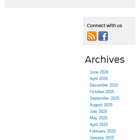
Connect with us
Archives
June 2026
April 2026
December 2025
October 2025
September 2025
August 2025
July 2025
May 2025
April 2025
February 2025
January 2025