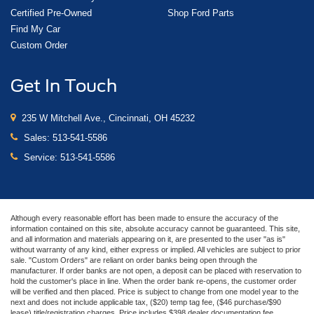
Certified Pre-Owned
Shop Ford Parts
Find My Car
Custom Order
Get In Touch
235 W Mitchell Ave., Cincinnati, OH 45232
Sales:
513-541-5586
Service:
513-541-5586
Although every reasonable effort has been made to ensure the accuracy of the
information contained on this site, absolute accuracy cannot be guaranteed. This site,
and all information and materials appearing on it, are presented to the user "as is"
without warranty of any kind, either express or implied. All vehicles are subject to prior
sale. "Custom Orders" are reliant on order banks being open through the
manufacturer. If order banks are not open, a deposit can be placed with reservation to
hold the customer's place in line. When the order bank re-opens, the customer order
will be verified and then placed. Price is subject to change from one model year to the
next and does not include applicable tax, ($20) temp tag fee, ($46 purchase/$90
lease) title/registration charges. Price includes $398 dealer documentation fee.