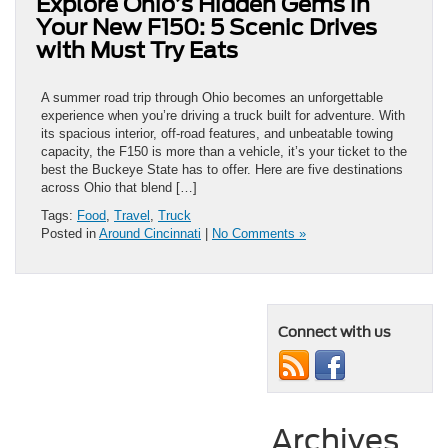
Explore Ohio’s Hidden Gems in
Your New F150: 5 Scenic Drives
with Must Try Eats
A summer road trip through Ohio becomes an unforgettable
experience when you’re driving a truck built for adventure. With
its spacious interior, off-road features, and unbeatable towing
capacity, the F150 is more than a vehicle, it’s your ticket to the
best the Buckeye State has to offer. Here are five destinations
across Ohio that blend […]
Tags:
Food
,
Travel
,
Truck
Posted in
Around Cincinnati
|
No Comments »
Connect with us
Archives