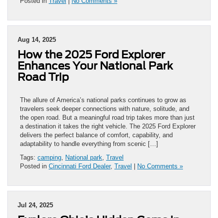
Posted in
Travel
|
No Comments »
Aug 14, 2025
How the 2025 Ford Explorer
Enhances Your National Park
Road Trip
The allure of America’s national parks continues to grow as
travelers seek deeper connections with nature, solitude, and
the open road. But a meaningful road trip takes more than just
a destination it takes the right vehicle. The 2025 Ford Explorer
delivers the perfect balance of comfort, capability, and
adaptability to handle everything from scenic […]
Tags:
camping
,
National park
,
Travel
Posted in
Cincinnati Ford Dealer
,
Travel
|
No Comments »
Jul 24, 2025