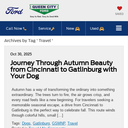
SAVED
Call Now
Service
New
Used
Archives by Tag ' Travel '
Oct 30, 2025
Journey Through Autumn Beauty
from Cincinnati to Gatlinburg with
Your Dog
Autumn has a way of transforming the ordinary into something
extraordinary. The trees turn to fire, the air grows crisp, and
every road feels like a new beginning. For travelers seeking a
memorable seasonal escape, a drive from Cincinnati to
Gatlinburg is the perfect way to celebrate fall. This route winds
through colorful hills, small […]
Tags:
Dogs
,
Gatlinburg
,
GSMNP
,
Travel