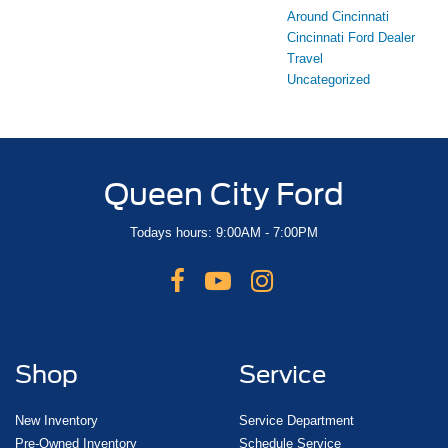
Around Cincinnati
Cincinnati Ford Dealer
Travel
Uncategorized
Queen City Ford
Todays hours: 9:00AM - 7:00PM
Shop
Service
New Inventory
Service Department
Pre-Owned Inventory
Schedule Service