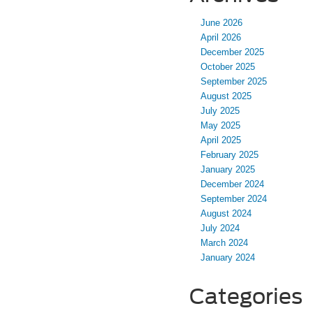
June 2026
April 2026
December 2025
October 2025
September 2025
August 2025
July 2025
May 2025
April 2025
February 2025
January 2025
December 2024
September 2024
August 2024
July 2024
March 2024
January 2024
Categories