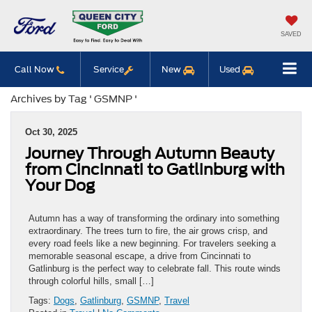
SAVED
Call Now
Service
New
Used
Archives by Tag ' GSMNP '
Oct 30, 2025
Journey Through Autumn Beauty
from Cincinnati to Gatlinburg with
Your Dog
Autumn has a way of transforming the ordinary into something
extraordinary. The trees turn to fire, the air grows crisp, and
every road feels like a new beginning. For travelers seeking a
memorable seasonal escape, a drive from Cincinnati to
Gatlinburg is the perfect way to celebrate fall. This route winds
through colorful hills, small […]
Tags:
Dogs
,
Gatlinburg
,
GSMNP
,
Travel