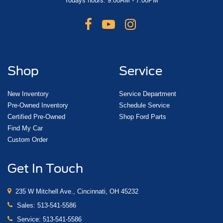
Todays hours: 9:00AM - 7:00PM
Shop
Service
New Inventory
Service Department
Pre-Owned Inventory
Schedule Service
Certified Pre-Owned
Shop Ford Parts
Find My Car
Custom Order
Get In Touch
235 W Mitchell Ave., Cincinnati, OH 45232
Sales:
513-541-5586
Service:
513-541-5586