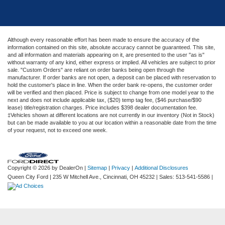
Although every reasonable effort has been made to ensure the accuracy of the
information contained on this site, absolute accuracy cannot be guaranteed. This site,
and all information and materials appearing on it, are presented to the user "as is"
without warranty of any kind, either express or implied. All vehicles are subject to prior
sale. "Custom Orders" are reliant on order banks being open through the
manufacturer. If order banks are not open, a deposit can be placed with reservation to
hold the customer's place in line. When the order bank re-opens, the customer order
will be verified and then placed. Price is subject to change from one model year to the
next and does not include applicable tax, ($20) temp tag fee, ($46 purchase/$90
lease) title/registration charges. Price includes $398 dealer documentation fee.
‡Vehicles shown at different locations are not currently in our inventory (Not in Stock)
but can be made available to you at our location within a reasonable date from the time
of your request, not to exceed one week.
Copyright © 2026
by DealerOn
|
Sitemap
|
Privacy
|
Additional Disclosures
Queen City Ford
|
235 W Mitchell Ave.,
Cincinnati,
OH
45232
| Sales:
513-541-5586
|