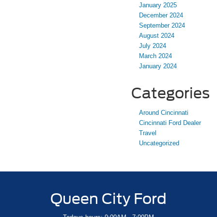
January 2025
December 2024
September 2024
August 2024
July 2024
March 2024
January 2024
Categories
Around Cincinnati
Cincinnati Ford Dealer
Travel
Uncategorized
Queen City Ford