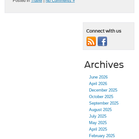
Posted in
Travel
|
No Comments »
Connect with us
Archives
June 2026
April 2026
December 2025
October 2025
September 2025
August 2025
July 2025
May 2025
April 2025
February 2025