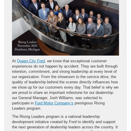
At
Queen City Ford
, we know that exceptional customer
experiences do not happen by accident. They are built through
intention, commitment, and strong leadership at every level of
our organization. From the showroom to the service drive, the
quality of leadership behind the scenes directly influences how
we show up for our customers every day. That belief is why we
are proud to share an important milestone for our dealership:
our General Manager, Josh Williams, was selected to
participate in
Ford Motor Company’s
prestigious Rising
Leaders program.
The Rising Leaders program is a national leadership
development initiative created by Ford to identify and support
the next generation of dealership leaders across the country. It