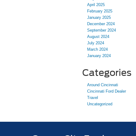
April 2025
February 2025
January 2025
December 2024
September 2024
August 2024
July 2024
March 2024
January 2024
Categories
Around Cincinnati
Cincinnati Ford Dealer
Travel
Uncategorized