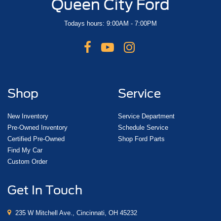
Queen City Ford
Todays hours: 9:00AM - 7:00PM
Shop
Service
New Inventory
Service Department
Pre-Owned Inventory
Schedule Service
Certified Pre-Owned
Shop Ford Parts
Find My Car
Custom Order
Get In Touch
235 W Mitchell Ave., Cincinnati, OH 45232