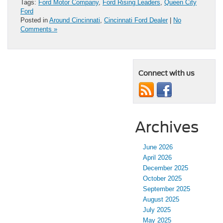
Tags:
Ford Motor Company
,
Ford Rising Leaders
,
Queen City
Ford
Posted in
Around Cincinnati
,
Cincinnati Ford Dealer
|
No
Comments »
Connect with us
Archives
June 2026
April 2026
December 2025
October 2025
September 2025
August 2025
July 2025
May 2025