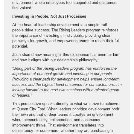
environment where employees feel supported and customers
feel valued.
Investing in People, Not Just Processes
At the heart of leadership development is a simple truth:
people drive success. The Rising Leaders program reinforces
the importance of investing in individuals, providing clear
pathways for growth, and empowering teams to reach their full
potential.
Josh shared how meaningful this experience has been for him
and how it aligns with our dealership’s philosophy:
“Being part of the Rising Leaders program has reinforced the
importance of personal growth and investing in our people.
Providing a clear path for development helps ensure long-term
success and the highest level of service for our customers. I’m
looking forward to the next two sessions with a talented group
of leaders.”
This perspective speaks directly to what we strive to achieve
at Queen City Ford. When leaders prioritize development both
their own and that of their teams it creates an environment
where accountability, collaboration, and continuous
improvement thrive. That environment translates into
consistency for customers, whether they are purchasing a