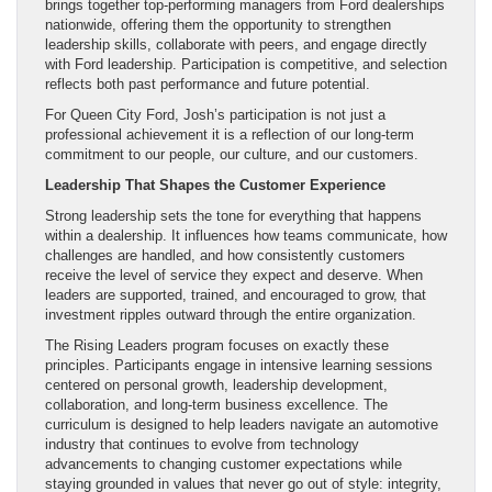
brings together top-performing managers from Ford dealerships
nationwide, offering them the opportunity to strengthen
leadership skills, collaborate with peers, and engage directly
with Ford leadership. Participation is competitive, and selection
reflects both past performance and future potential.
For Queen City Ford, Josh’s participation is not just a
professional achievement it is a reflection of our long-term
commitment to our people, our culture, and our customers.
Leadership That Shapes the Customer Experience
Strong leadership sets the tone for everything that happens
within a dealership. It influences how teams communicate, how
challenges are handled, and how consistently customers
receive the level of service they expect and deserve. When
leaders are supported, trained, and encouraged to grow, that
investment ripples outward through the entire organization.
The Rising Leaders program focuses on exactly these
principles. Participants engage in intensive learning sessions
centered on personal growth, leadership development,
collaboration, and long-term business excellence. The
curriculum is designed to help leaders navigate an automotive
industry that continues to evolve from technology
advancements to changing customer expectations while
staying grounded in values that never go out of style: integrity,