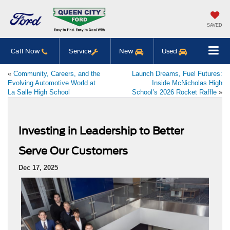
SAVED
Call Now
Service
New
Used
«
Community, Careers, and the
Launch Dreams, Fuel Futures:
Evolving Automotive World at
Inside McNicholas High
La Salle High School
School’s 2026 Rocket Raffle
»
Investing in Leadership to Better
Serve Our Customers
Dec 17, 2025