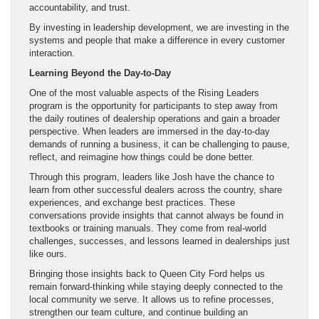
accountability, and trust.
By investing in leadership development, we are investing in the
systems and people that make a difference in every customer
interaction.
Learning Beyond the Day-to-Day
One of the most valuable aspects of the Rising Leaders
program is the opportunity for participants to step away from
the daily routines of dealership operations and gain a broader
perspective. When leaders are immersed in the day-to-day
demands of running a business, it can be challenging to pause,
reflect, and reimagine how things could be done better.
Through this program, leaders like Josh have the chance to
learn from other successful dealers across the country, share
experiences, and exchange best practices. These
conversations provide insights that cannot always be found in
textbooks or training manuals. They come from real-world
challenges, successes, and lessons learned in dealerships just
like ours.
Bringing those insights back to Queen City Ford helps us
remain forward-thinking while staying deeply connected to the
local community we serve. It allows us to refine processes,
strengthen our team culture, and continue building an