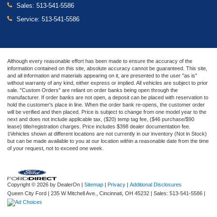
Sales:
513-541-5586
Service:
513-541-5586
Although every reasonable effort has been made to ensure the accuracy of the
information contained on this site, absolute accuracy cannot be guaranteed. This site,
and all information and materials appearing on it, are presented to the user "as is"
without warranty of any kind, either express or implied. All vehicles are subject to prior
sale. "Custom Orders" are reliant on order banks being open through the
manufacturer. If order banks are not open, a deposit can be placed with reservation to
hold the customer's place in line. When the order bank re-opens, the customer order
will be verified and then placed. Price is subject to change from one model year to the
next and does not include applicable tax, ($20) temp tag fee, ($46 purchase/$90
lease) title/registration charges. Price includes $398 dealer documentation fee.
‡Vehicles shown at different locations are not currently in our inventory (Not in Stock)
but can be made available to you at our location within a reasonable date from the time
of your request, not to exceed one week.
Copyright © 2026
by DealerOn
|
Sitemap
|
Privacy
|
Additional Disclosures
Queen City Ford
|
235 W Mitchell Ave.,
Cincinnati,
OH
45232
| Sales:
513-541-5586
|