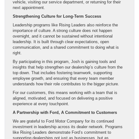
vehicle, visiting our service department, or returning for their
next appointment.
Strengthening Culture for Long-Term Success
Leadership programs like Rising Leaders also reinforce the
importance of culture. A strong culture does not happen
overnight, and it cannot be sustained without intentional
leadership. It is built through clear expectations, open
communication, and a shared commitment to doing what is
right.
By participating in this program, Josh is gaining tools and
insights that help strengthen our dealership’s culture from the
top down. That includes fostering teamwork, supporting
employee growth, and ensuring that every team member
understands how their role contributes to the bigger picture.
For our customers, this means working with a team that is
aligned, motivated, and focused on delivering a positive
experience at every touchpoint.
A Partnership with Ford, A Commitment to Customers
We are grateful to Ford Motor Company for its continued
investment in leadership across its dealer network. Programs
like Rising Leaders demonstrate Ford’s commitment to
supporting dealerships not just as businesses, but as