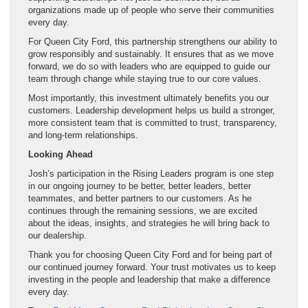
organizations made up of people who serve their communities
every day.
For Queen City Ford, this partnership strengthens our ability to
grow responsibly and sustainably. It ensures that as we move
forward, we do so with leaders who are equipped to guide our
team through change while staying true to our core values.
Most importantly, this investment ultimately benefits you our
customers. Leadership development helps us build a stronger,
more consistent team that is committed to trust, transparency,
and long-term relationships.
Looking Ahead
Josh’s participation in the Rising Leaders program is one step
in our ongoing journey to be better, better leaders, better
teammates, and better partners to our customers. As he
continues through the remaining sessions, we are excited
about the ideas, insights, and strategies he will bring back to
our dealership.
Thank you for choosing Queen City Ford and for being part of
our continued journey forward. Your trust motivates us to keep
investing in the people and leadership that make a difference
every day.