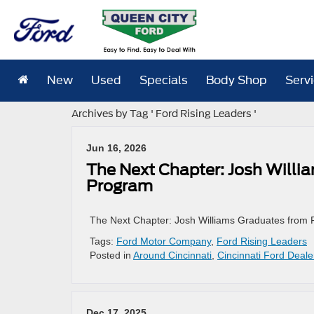
New
Used
Specials
Body Shop
Serv
Archives by Tag ' Ford Rising Leaders '
Jun 16, 2026
The Next Chapter: Josh Willi
Program
The Next Chapter: Josh Williams Graduates from 
Tags:
Ford Motor Company
,
Ford Rising Leaders
Posted in
Around Cincinnati
,
Cincinnati Ford Deale
Dec 17, 2025