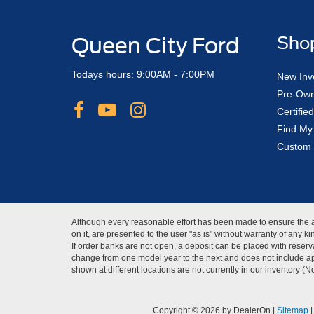
Queen City Ford
Sho
Todays hours: 9:00AM - 7:00PM
New Inv
Pre-Own
Certifi
Find My
Custom 
Although every reasonable effort has been made to ensure the ac
on it, are presented to the user "as is" without warranty of any 
If order banks are not open, a deposit can be placed with reserva
change from one model year to the next and does not include app
shown at different locations are not currently in our inventory (
Copyright © 2026
by DealerOn
|
Sitemap