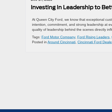
Investing in Leadership to Be
At Queen City Ford, we know that exceptional cus
intention, commitment, and strong leadership at ev
quality of leadership behind the scenes directly i
Tags:
Ford Motor Company
,
Ford Rising Leaders
,
Posted in
Around Cincinnati
,
Cincinnati Ford Deale