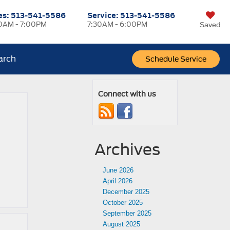
es:
513-541-5586
Service:
513-541-5586
0AM - 7:00PM
7:30AM - 6:00PM
Saved
arch
Schedule Service
Connect with us
Archives
June 2026
April 2026
December 2025
October 2025
September 2025
August 2025