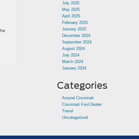
July 2025
May 2025
April 2025
February 2025
January 2025
the
December 2024
September 2024
August 2024
July 2024
March 2024
January 2024
Categories
Around Cincinnati
Cincinnati Ford Dealer
Travel
Uncategorized