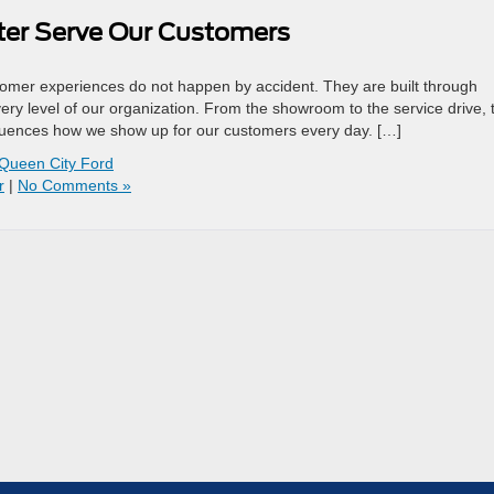
tter Serve Our Customers
tomer experiences do not happen by accident. They are built through
ery level of our organization. From the showroom to the service drive, 
nfluences how we show up for our customers every day. […]
Queen City Ford
r
|
No Comments »