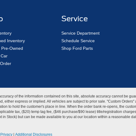
p
Service
entory
Service Department
ed Inventory
Schedule Service
ed Pre-Owned
Shop Ford Parts
 Car
Order
curacy of the information contained on this site, absolute accuracy cannot be guar
kind, either express or implied. All vehicles are subject to prior sale. "Custom Order
tion to hold the customer's place in line. When the order bank re-opens, the custome
licable tax, ($20) temp tag fee, ($46 purchase/$90 lease) title/registration charg
Not in Stock) but can be made available to you at our location within a reasonable d
|
Privacy
|
Additional Disclosures