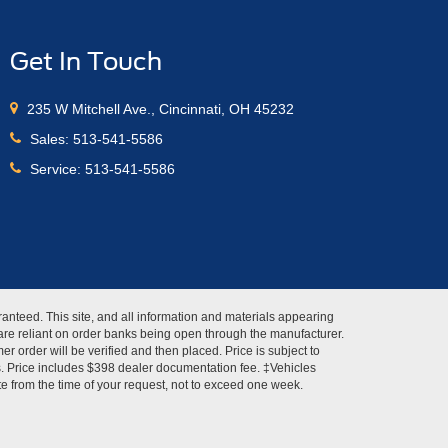
Get In Touch
235 W Mitchell Ave., Cincinnati, OH 45232
Sales:
513-541-5586
Service:
513-541-5586
anteed. This site, and all information and materials appearing
s" are reliant on order banks being open through the manufacturer.
r order will be verified and then placed. Price is subject to
es. Price includes $398 dealer documentation fee. ‡Vehicles
ate from the time of your request, not to exceed one week.