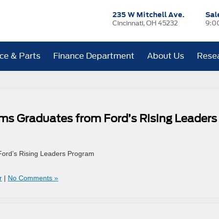
235 W Mitchell Ave.
Sal
Cincinnati, OH 45232
9:0
ice & Parts
Finance Department
About Us
Rese
ams Graduates from Ford’s Rising Leaders
Ford’s Rising Leaders Program
r
|
No Comments »