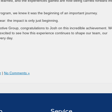
 learned, and the experiences gained are now being carried forward in
rogram, we knew it was the beginning of an important journey.
ear: the impact is only just beginning.
otive Group, congratulations to Josh on this incredible achievement. W
xcited to see how this experience continues to shape our team, our
very day.
r
|
No Comments »
p
Service