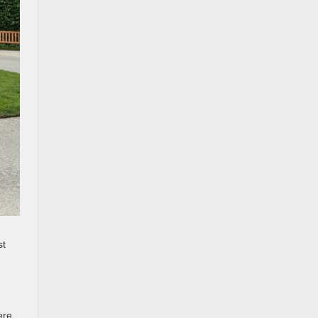
st
ere