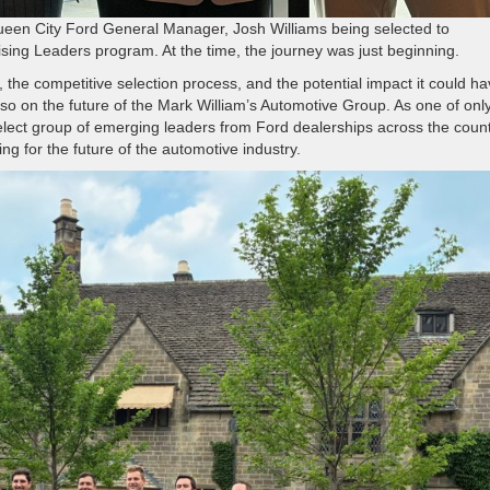
Queen City Ford General Manager, Josh Williams being selected to
sing Leaders program. At the time, the journey was just beginning.
, the competitive selection process, and the potential impact it could h
so on the future of the Mark William’s Automotive Group. As one of onl
select group of emerging leaders from Ford dealerships across the count
ng for the future of the automotive industry.