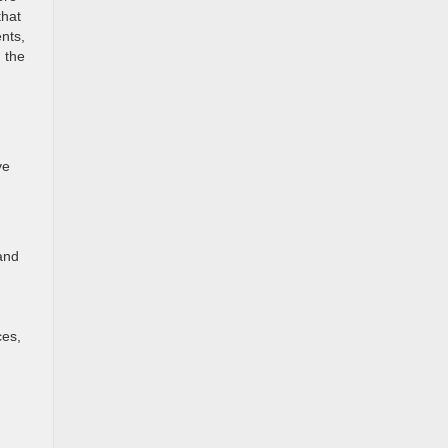
that
nts,
g the
ve
and
ces,