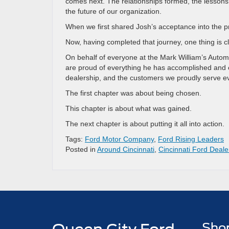
comes next. The relationships formed, the lessons
the future of our organization.
When we first shared Josh’s acceptance into the p
Now, having completed that journey, one thing is cl
On behalf of everyone at the Mark William’s Autom
are proud of everything he has accomplished and e
dealership, and the customers we proudly serve e
The first chapter was about being chosen.
This chapter is about what was gained.
The next chapter is about putting it all into action.
Tags:
Ford Motor Company
,
Ford Rising Leaders
Posted in
Around Cincinnati
,
Cincinnati Ford Deale
Sho