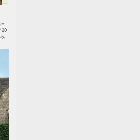
ave
y 20
ry,