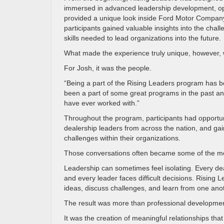
immersed in advanced leadership development, oper
provided a unique look inside Ford Motor Company.
participants gained valuable insights into the chal
skills needed to lead organizations into the future.
What made the experience truly unique, however, w
For Josh, it was the people.
“Being a part of the Rising Leaders program has b
been a part of some great programs in the past and 
have ever worked with.”
Throughout the program, participants had opportun
dealership leaders from across the nation, and gai
challenges within their organizations.
Those conversations often became some of the mo
Leadership can sometimes feel isolating. Every de
and every leader faces difficult decisions. Rising
ideas, discuss challenges, and learn from one ano
The result was more than professional developmen
It was the creation of meaningful relationships that