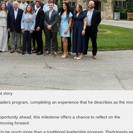
t story.
Leaders program, completing an experience that he describes as the mo
ortunity ahead, this milestone offers a chance to reflect on the
e moving forward.
to be much more than a traditional leadership program. Participants w