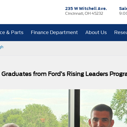
235 W Mitchell Ave.
Sal
Cincinnati, OH 45232
9:0
ice & Parts
Finance Department
About Us
Rese
gh
s Graduates from Ford’s Rising Leaders Prog