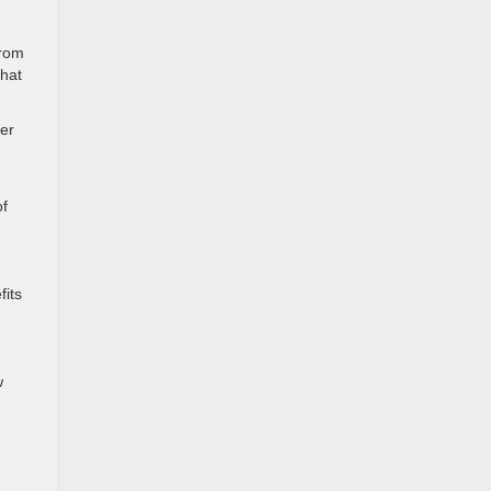
from
that
per
of
fits
w