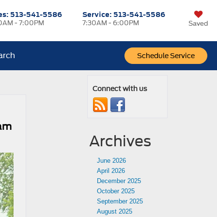
es:
513-541-5586
Service:
513-541-5586
0AM - 7:00PM
7:30AM - 6:00PM
Saved
arch
Schedule Service
Connect with us
ram
Archives
June 2026
April 2026
December 2025
October 2025
September 2025
August 2025