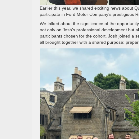
Earlier this year, we shared exciting news about 
participate in Ford Motor Company’s prestigious Ri
We talked about the significance of the opportunity
not only on Josh’s professional development but al
participants chosen for the cohort, Josh joined a 
all brought together with a shared purpose: prepari