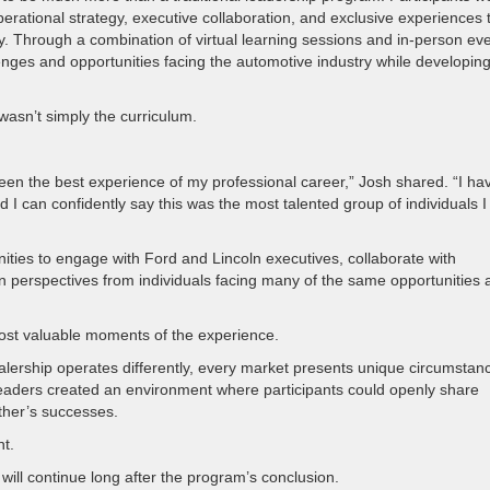
ational strategy, executive collaboration, and exclusive experiences 
 Through a combination of virtual learning sessions and in-person eve
lenges and opportunities facing the automotive industry while developin
asn’t simply the curriculum.
een the best experience of my professional career,” Josh shared. “I ha
I can confidently say this was the most talented group of individuals I
ities to engage with Ford and Lincoln executives, collaborate with
n perspectives from individuals facing many of the same opportunities 
st valuable moments of the experience.
alership operates differently, every market presents unique circumstan
 Leaders created an environment where participants could openly share
ther’s successes.
t.
 will continue long after the program’s conclusion.