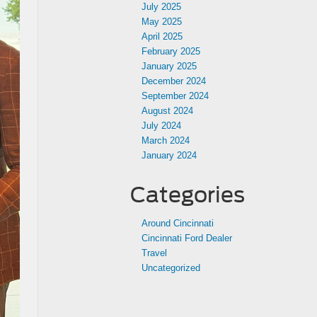
July 2025
May 2025
April 2025
February 2025
January 2025
December 2024
September 2024
August 2024
July 2024
March 2024
January 2024
Categories
Around Cincinnati
Cincinnati Ford Dealer
Travel
Uncategorized