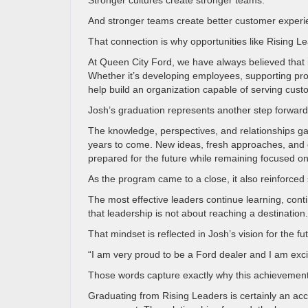
Stronger cultures create stronger teams.
And stronger teams create better customer experi
That connection is why opportunities like Rising 
At Queen City Ford, we have always believed that 
Whether it’s developing employees, supporting profe
help build an organization capable of serving custo
Josh’s graduation represents another step forward
The knowledge, perspectives, and relationships gai
years to come. New ideas, fresh approaches, and ex
prepared for the future while remaining focused on
As the program came to a close, it also reinforce
The most effective leaders continue learning, cont
that leadership is not about reaching a destination
That mindset is reflected in Josh’s vision for the fu
“I am very proud to be a Ford dealer and I am excit
Those words capture exactly why this achievement
Graduating from Rising Leaders is certainly an ac