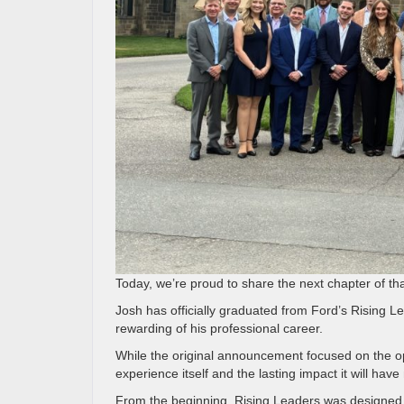
Today, we’re proud to share the next chapter of tha
Josh has officially graduated from Ford’s Rising 
rewarding of his professional career.
While the original announcement focused on the opp
experience itself and the lasting impact it will hav
From the beginning, Rising Leaders was designed 