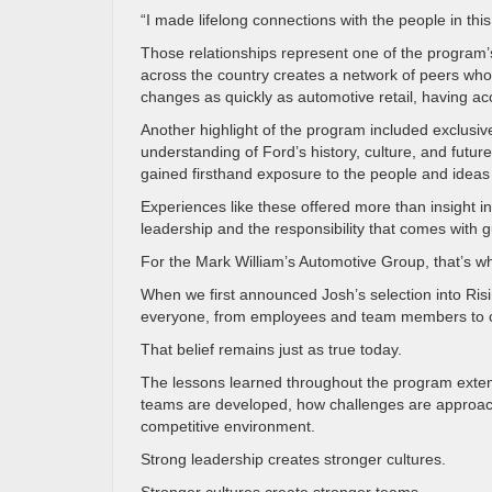
“I made lifelong connections with the people in th
Those relationships represent one of the program’s
across the country creates a network of peers who 
changes as quickly as automotive retail, having ac
Another highlight of the program included exclusi
understanding of Ford’s history, culture, and future 
gained firsthand exposure to the people and ideas
Experiences like these offered more than insight 
leadership and the responsibility that comes with g
For the Mark William’s Automotive Group, that’s w
When we first announced Josh’s selection into Ris
everyone, from employees and team members to c
That belief remains just as true today.
The lessons learned throughout the program exte
teams are developed, how challenges are approach
competitive environment.
Strong leadership creates stronger cultures.