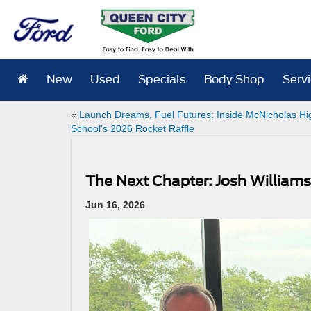
New
Used
Specials
Body Shop
Serv
«
Launch Dreams, Fuel Futures: Inside McNicholas Hi
School’s 2026 Rocket Raffle
The Next Chapter: Josh William
Jun 16, 2026