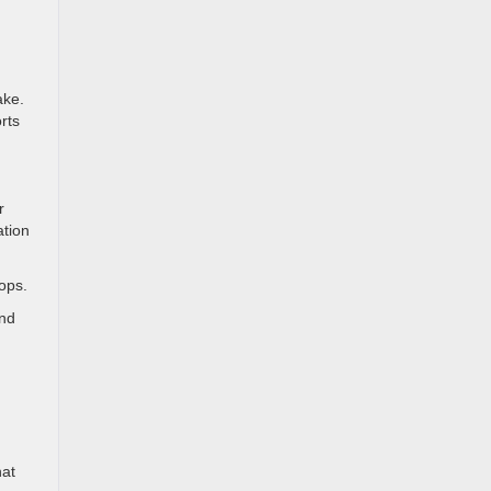
ake.
rts
r
ation
ops.
and
hat