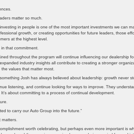
ences.
Leaders matter so much.
investing in people is one of the most important investments we can m
ssional growth, or creating opportunities for future leaders, those effo
mers at the highest level.
 in that commitment.
ned throughout the program will continue influencing our dealership fo
panded industry insights all contribute to creating a stronger organiz
 the values that matter most.
d something Josh has always believed about leadership: growth never st
inue listening, and continue looking for ways to improve. They underst
. It’s about committing to a process of continual development.
ture.
ed to carry our Auto Group into the future.”
 matters.
complishment worth celebrating, but perhaps even more important is w