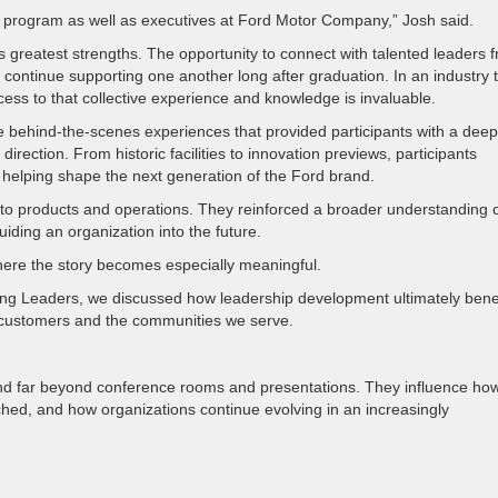
is program as well as executives at Ford Motor Company,” Josh said.
 greatest strengths. The opportunity to connect with talented leaders 
continue supporting one another long after graduation. In an industry 
cess to that collective experience and knowledge is invaluable.
ve behind-the-scenes experiences that provided participants with a dee
direction. From historic facilities to innovation previews, participants
 helping shape the next generation of the Ford brand.
into products and operations. They reinforced a broader understanding 
uiding an organization into the future.
here the story becomes especially meaningful.
ing Leaders, we discussed how leadership development ultimately bene
ustomers and the communities we serve.
nd far beyond conference rooms and presentations. They influence ho
ed, and how organizations continue evolving in an increasingly