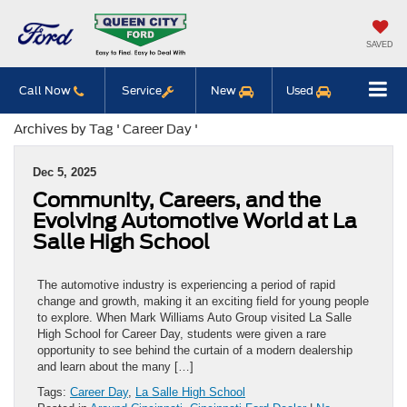
SAVED
Call Now
Service
New
Used
Archives by Tag ' Career Day '
Dec 5, 2025
Community, Careers, and the
Evolving Automotive World at La
Salle High School
The automotive industry is experiencing a period of rapid
change and growth, making it an exciting field for young people
to explore. When Mark Williams Auto Group visited La Salle
High School for Career Day, students were given a rare
opportunity to see behind the curtain of a modern dealership
and learn about the many […]
Tags:
Career Day
,
La Salle High School