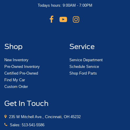
Todays hours: 9:00AM - 7:00PM
Shop
Service
New Inventory
Service Department
Pre-Owned Inventory
Schedule Service
Certified Pre-Owned
Shop Ford Parts
Find My Car
Custom Order
Get In Touch
235 W Mitchell Ave., Cincinnati, OH 45232
Sales:
513-541-5586