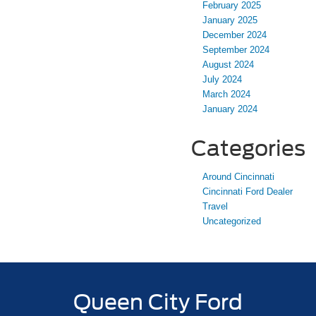
February 2025
January 2025
December 2024
September 2024
August 2024
July 2024
March 2024
January 2024
Categories
Around Cincinnati
Cincinnati Ford Dealer
Travel
Uncategorized
Queen City Ford