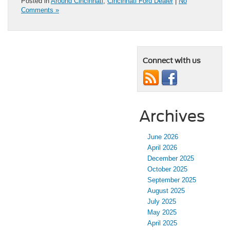
Posted in
Around Cincinnati
,
Cincinnati Ford Dealer
|
No
Comments »
Connect with us
Archives
June 2026
April 2026
December 2025
October 2025
September 2025
August 2025
July 2025
May 2025
April 2025