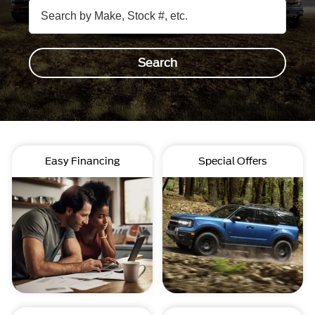
Search
Easy Financing
Special Offers