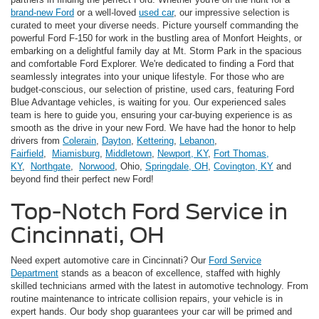
brand-new Ford
or a well-loved
used car
, our impressive selection is
curated to meet your diverse needs. Picture yourself commanding the
powerful Ford F-150 for work in the bustling area of Monfort Heights, or
embarking on a delightful family day at Mt. Storm Park in the spacious
and comfortable Ford Explorer. We're dedicated to finding a Ford that
seamlessly integrates into your unique lifestyle. For those who are
budget-conscious, our selection of pristine, used cars, featuring Ford
Blue Advantage vehicles, is waiting for you. Our experienced sales
team is here to guide you, ensuring your car-buying experience is as
smooth as the drive in your new Ford. We have had the honor to help
drivers from
Colerain
,
Dayton
,
Kettering
,
Lebanon
,
Fairfield
,
Miamisburg
,
Middletown
,
Newport, KY
,
Fort Thomas,
KY
,
Northgate
,
Norwood
, Ohio,
Springdale, OH
,
Covington, KY
and
beyond find their perfect new Ford!
Top-Notch Ford Service in
Cincinnati, OH
Need expert automotive care in Cincinnati? Our
Ford Service
Department
stands as a beacon of excellence, staffed with highly
skilled technicians armed with the latest in automotive technology. From
routine maintenance to intricate collision repairs, your vehicle is in
expert hands. Our body shop guarantees your car will be primed and