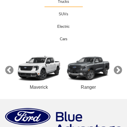
Trucks
SUVs
Electric
Cars
ect
Maverick
Ranger