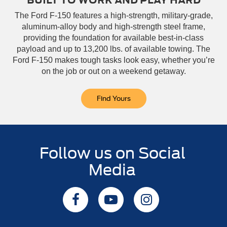
BUILT TO WORK AND PLAY HARD
The Ford F-150 features a high-strength, military-grade,
aluminum-alloy body and high-strength steel frame,
providing the foundation for available best-in-class
payload and up to 13,200 lbs. of available towing. The
Ford F-150 makes tough tasks look easy, whether you’re
on the job or out on a weekend getaway.
Find Yours
Follow us on Social
Media