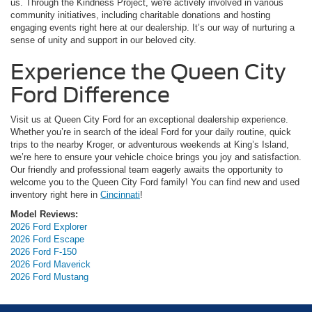
us. Through the Kindness Project, we're actively involved in various
community initiatives, including charitable donations and hosting
engaging events right here at our dealership. It’s our way of nurturing a
sense of unity and support in our beloved city.
Experience the Queen City
Ford Difference
Visit us at Queen City Ford for an exceptional dealership experience.
Whether you’re in search of the ideal Ford for your daily routine, quick
trips to the nearby Kroger, or adventurous weekends at King’s Island,
we’re here to ensure your vehicle choice brings you joy and satisfaction.
Our friendly and professional team eagerly awaits the opportunity to
welcome you to the Queen City Ford family! You can find new and used
inventory right here in
Cincinnati
!
Model Reviews:
2026 Ford Explorer
2026 Ford Escape
2026 Ford F-150
2026 Ford Maverick
2026 Ford Mustang