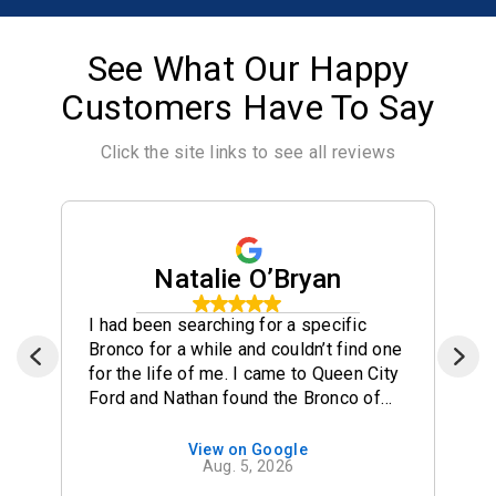
See What Our Happy
Customers Have To Say
Click the site links to see all reviews
Natalie O’Bryan
I had been searching for a specific
Bronco for a while and couldn’t find one
for the life of me. I came to Queen City
Ford and Nathan found the Bronco of
my dreams and brought it to their lot for
me! He made the process so seamless
View on Google
Aug. 5, 2026
and easy. 10/10 recommend Nathan for
your car purchases!