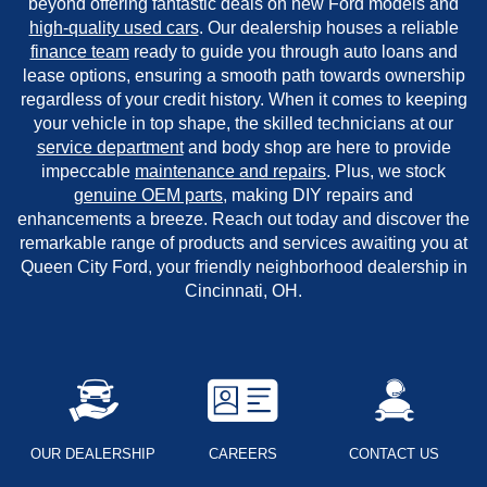
beyond offering fantastic deals on new Ford models and
high-quality used cars
. Our dealership houses a reliable
finance team
ready to guide you through auto loans and
lease options, ensuring a smooth path towards ownership
regardless of your credit history. When it comes to keeping
your vehicle in top shape, the skilled technicians at our
service department
and body shop are here to provide
impeccable
maintenance and repairs
. Plus, we stock
genuine OEM parts
, making DIY repairs and
enhancements a breeze. Reach out today and discover the
remarkable range of products and services awaiting you at
Queen City Ford, your friendly neighborhood dealership in
Cincinnati, OH.
OUR DEALERSHIP
CAREERS
CONTACT US