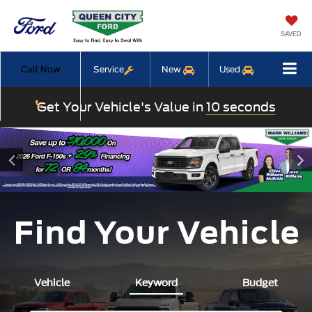
SAVED
Call Now
Service
New
Used
Get Your Vehicle's Value in
10 seconds
Find Your Vehicle
Vehicle
Keyword
Budget