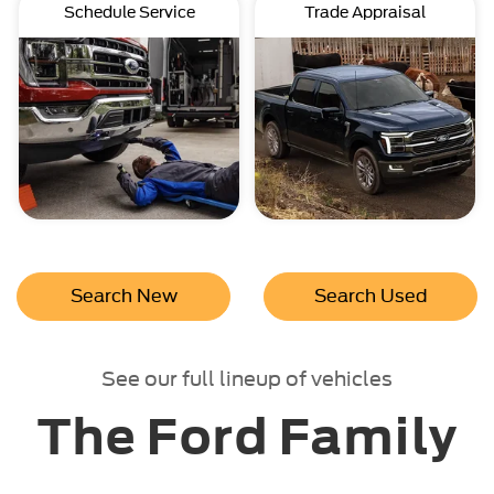
Schedule Service
Trade Appraisal
Search New
Search Used
See our full lineup of vehicles
The Ford Family