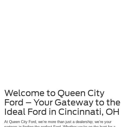
Welcome to Queen City
Ford – Your Gateway to the
Ideal Ford in Cincinnati, OH
At Queen City Ford, we’re more than just a dealership; we’re your
partners in finding the perfect Ford. Whether you're on the hunt for a