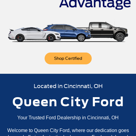
n
Bronco Sport
Mustang Mach-E
Mustang
Bronco
Shop Certified
Located in Cincinnati, OH
Queen City Ford
Your Trusted Ford Dealership in Cincinnati, OH
Welcome to Queen City Ford, where our dedication goes