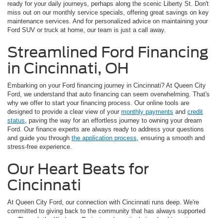
ready for your daily journeys, perhaps along the scenic Liberty St. Don't
miss out on our monthly service specials, offering great savings on key
maintenance services. And for personalized advice on maintaining your
Ford SUV or truck at home, our team is just a call away.
Streamlined Ford Financing
in Cincinnati, OH
Embarking on your Ford financing journey in Cincinnati? At Queen City
Ford, we understand that auto financing can seem overwhelming. That's
why we offer to start your financing process. Our online tools are
designed to provide a clear view of your
monthly payments
and
credit
status
, paving the way for an effortless journey to owning your dream
Ford. Our finance experts are always ready to address your questions
and guide you through
the application process
, ensuring a smooth and
stress-free experience.
Our Heart Beats for
Cincinnati
At Queen City Ford, our connection with Cincinnati runs deep. We're
committed to giving back to the community that has always supported