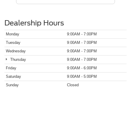
Dealership Hours
Monday
9:00AM - 7:00PM
Tuesday
9:00AM - 7:00PM
Wednesday
9:00AM - 7:00PM
Thursday
9:00AM - 7:00PM
Friday
9:00AM - 6:00PM
Saturday
9:00AM - 5:00PM
Sunday
Closed