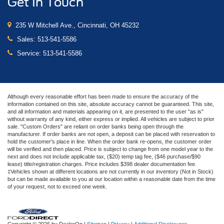
Get In Touch
235 W Mitchell Ave., Cincinnati, OH 45232
Sales:
513-541-5586
Service:
513-541-5586
Although every reasonable effort has been made to ensure the accuracy of the
information contained on this site, absolute accuracy cannot be guaranteed. This site,
and all information and materials appearing on it, are presented to the user "as is"
without warranty of any kind, either express or implied. All vehicles are subject to prior
sale. "Custom Orders" are reliant on order banks being open through the
manufacturer. If order banks are not open, a deposit can be placed with reservation to
hold the customer's place in line. When the order bank re-opens, the customer order
will be verified and then placed. Price is subject to change from one model year to the
next and does not include applicable tax, ($20) temp tag fee, ($46 purchase/$90
lease) title/registration charges. Price includes $398 dealer documentation fee.
‡Vehicles shown at different locations are not currently in our inventory (Not in Stock)
but can be made available to you at our location within a reasonable date from the time
of your request, not to exceed one week.