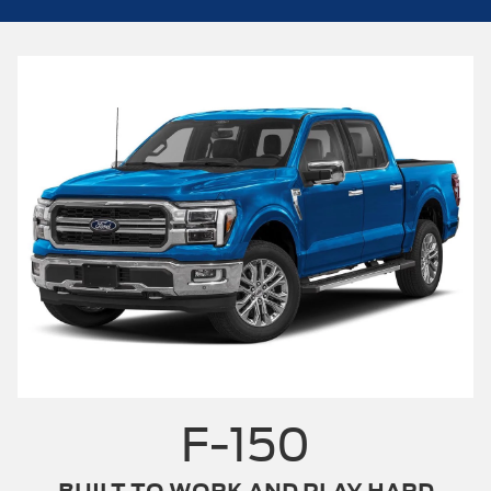
F-150