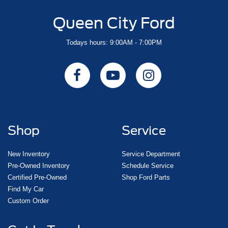
Queen City Ford
Todays hours: 9:00AM - 7:00PM
Shop
Service
New Inventory
Service Department
Pre-Owned Inventory
Schedule Service
Certified Pre-Owned
Shop Ford Parts
Find My Car
Custom Order